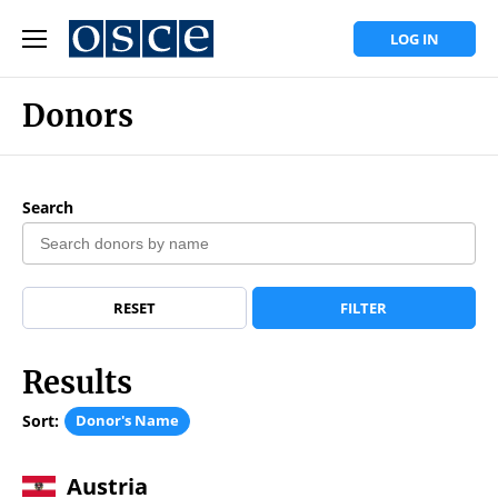
LOG IN
Donors
Search
RESET
FILTER
Results
Sort:
Donor's Name
Austria