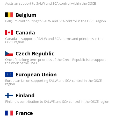
Austrian support to SALW and SCA control within the OSCE
Belgium
Belgium contributing to SALW and SCA control in the OSCE region
Canada
Canada in support of SALW and SCA norms and principles in the
OSCE region
Czech Republic
One of the long term priorities of the Czech Republic is to support
the work of the OSCE
European Union
European Union supporting SALW and SCA control in the OSCE
region
Finland
Finland's contribution to SALWE and SCA control in the OSCE region
France