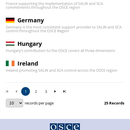
France supporting the implementation of SALW and SCA
commitments throughout the OSCE region
Germany
Germany is the most consistent support provider to SALW and SCA
control throughout the OSCE Region
Hungary
Hungary’s contribution to the OSCE covers all three dimensions
Ireland
Ireland promoting SALW and SCA control across the OSCE region
1
2
3
records per page
25
Records