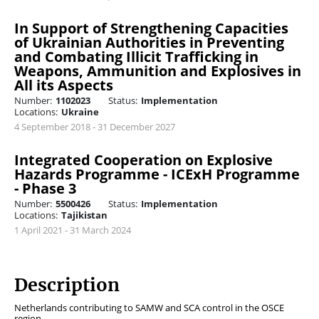
In Support of Strengthening Capacities
of Ukrainian Authorities in Preventing
and Combating Illicit Trafficking in
Weapons, Ammunition and Explosives in
All its Aspects
Number:
1102023
Status:
Implementation
Locations:
Ukraine
4 September 2018 - 31 December 2027
Integrated Cooperation on Explosive
Hazards Programme - ICExH Programme
- Phase 3
Number:
5500426
Status:
Implementation
Locations:
Tajikistan
1 April 2021 - 31 March 2024
Description
Netherlands contributing to SAMW and SCA control in the OSCE
region