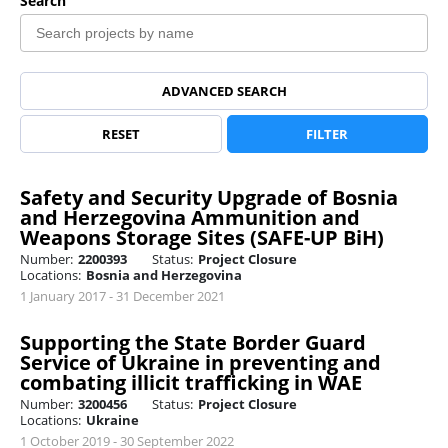
Search
ADVANCED SEARCH
RESET
FILTER
Safety and Security Upgrade of Bosnia
and Herzegovina Ammunition and
Weapons Storage Sites (SAFE-UP BiH)
Number:
2200393
Status:
Project Closure
Locations:
Bosnia and Herzegovina
1 January 2017 - 31 December 2021
Supporting the State Border Guard
Service of Ukraine in preventing and
combating illicit trafficking in WAE
Number:
3200456
Status:
Project Closure
Locations:
Ukraine
1 October 2019 - 30 September 2022