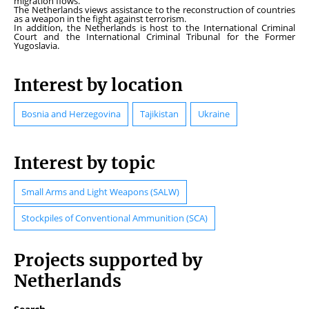
migration flows.
The Netherlands views assistance to the reconstruction of countries
as a weapon in the fight against terrorism.
In addition, the Netherlands is host to the International Criminal
Court and the International Criminal Tribunal for the Former
Yugoslavia.
Interest by location
Bosnia and Herzegovina
Tajikistan
Ukraine
Interest by topic
Small Arms and Light Weapons (SALW)
Stockpiles of Conventional Ammunition (SCA)
Projects supported by
Netherlands