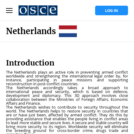
LOG IN
Netherlands
Introduction
The Netherlands plays an active role in preventing armed conflict
worldwide and strengthening the international legal order by, for
instance, participating in peace missions and supporting
reconstruction in post-conflict countries.
The Netherlands accordingly takes a broad approach to
international peace and security, which is based on defence,
development and diplomacy. This 3D approach involves close
collaboration between the Ministries of Foreign Affairs, Economic
Affairs and Finance.
The Netherlands wishes to contribute to security throughout the
world. The Netherlands helps to restore security in countries that
are or have just been, affected by armed conflict. They do this by
providing assistance that enables the people living in conflict areas
to lead more stable and secure lives. A secure and stable country will
bring more security to its region. Worldwide security will eliminate
the breeding ground for cross-border crime, drugs trade and