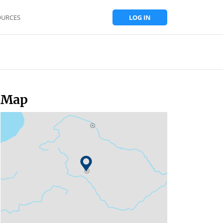
OURCES
LOG IN
Map