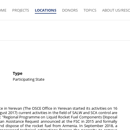
OME
PROJECTS
LOCATIONS
DONORS
TOPICS
ABOUT US/RES
Type
Participating State
e in Yerevan (The OSCE Office in Yerevan started its activities on 16
st 2017) current activities in the field of SALW and SCA control are
ct "Regional Programme on Liquid Rocket Fuel Components Disposal
 an Assistance Request announced at the FSC in 2015 and formally
d dispose of the rocket fuel from Armenia. In September 2018, a