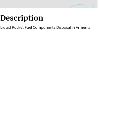
Description
Liquid Rocket Fuel Components Disposal in Armenia