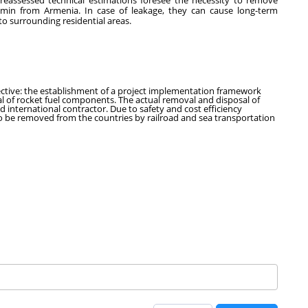
 reassessed technical estimations foresee the necessity to remove
min from Armenia. In case of leakage, they can cause long-term
to surrounding residential areas.
jective: the establishment of a project implementation framework
 of rocket fuel components. The actual removal and disposal of
 international contractor. Due to safety and cost efficiency
o be removed from the countries by railroad and sea transportation