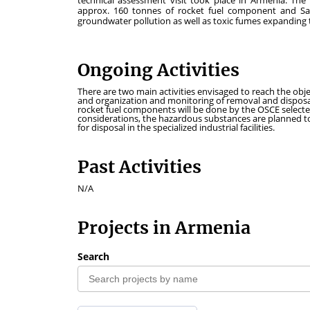
technical assessment visit took place in Armenia. The
approx. 160 tonnes of rocket fuel component and Sa
groundwater pollution as well as toxic fumes expanding 
Ongoing Activities
There are two main activities envisaged to reach the ob
and organization and monitoring of removal and disposal
rocket fuel components will be done by the OSCE selected
considerations, the hazardous substances are planned t
for disposal in the specialized industrial facilities.
Past Activities
N/A
Projects in Armenia
Search