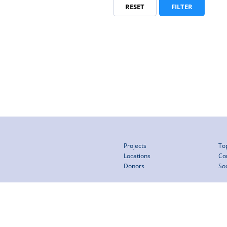
RESET
FILTER
Projects
To
Locations
Co
Donors
So
pe