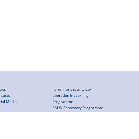
pics
Forum for Security Co-
ntacts
operation E-Learning
cial Media
Programme
SALW Repository Programme
Assistance mechanism