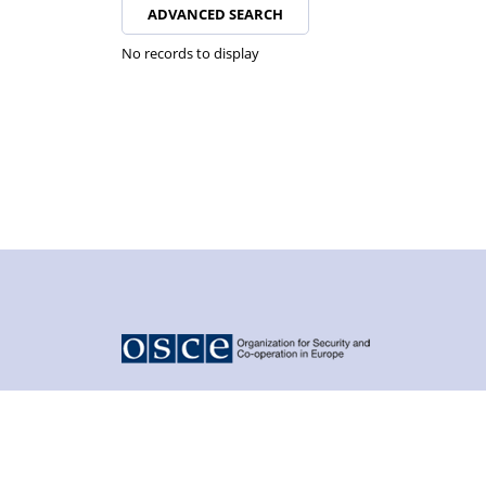
ADVANCED SEARCH
No records to display
© 2026 - Organization for Security and Co-operation in Euro