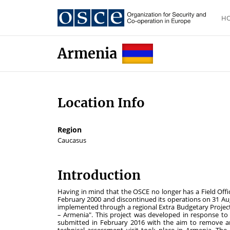
H
Armenia
Location Info
Region
Caucasus
Introduction
Having in mind that the OSCE no longer has a Field Offic
February 2000 and discontinued its operations on 31 Augu
implemented through a regional Extra Budgetary Proje
– Armenia". This project was developed in response to
submitted in February 2016 with the aim to remove an