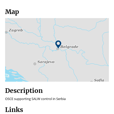
Map
Description
OSCE supporting SALW control in Serbia
Links