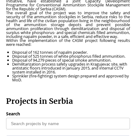
Initiative, have established a joint Capacity Development
Programme for Conventional Ammunition Stockpile Management
for the Republic of Serbia (CASM).
The overall goal of the project was to improve the safety and
security of the ammunition stockpiles in Serbia, reduce risks to the
health and life of the civilian population living in the neighbourhood
of the ammunition storage depots and prevent possible
ammunition proliferation through demilitarization and disposal of
surplus white phosphorus- and special chemicals filled ammunition,
including napalm powder, in a safe, efficient and effective way.
Within the implementation of the CASM project following results
were reached:
Disposal of 162 tonnes of napalm powder.
Disposal of 525 tonnes of white phosphorus filled ammunition.
Disposal of 94,279 pieces of special smoke ammunition.
Demilitarization process safety upgrades in Kragujevac site, with
antistatic floors introduced in January 2015, and internal CCTV
system installed in 2016.
Sprinkler (fire-fighting) system design prepared and approved by
MoD.
Projects in Serbia
Search