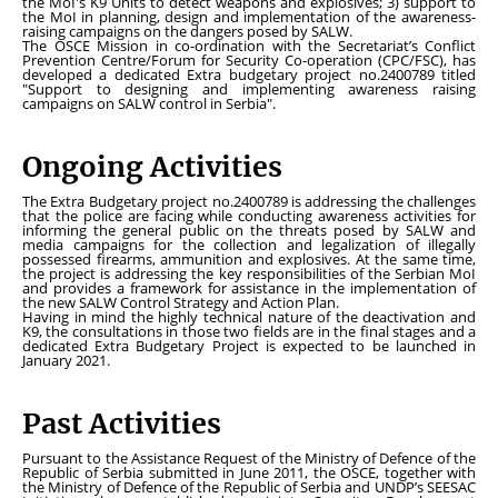
the MoI's K9 Units to detect weapons and explosives; 3) support to
the MoI in planning, design and implementation of the awareness-
raising campaigns on the dangers posed by SALW.
The OSCE Mission in co-ordination with the Secretariat’s Conflict
Prevention Centre/Forum for Security Co-operation (CPC/FSC), has
developed a dedicated Extra budgetary project no.2400789 titled
"Support to designing and implementing awareness raising
campaigns on SALW control in Serbia".
Ongoing Activities
The Extra Budgetary project no.2400789 is addressing the challenges
that the police are facing while conducting awareness activities for
informing the general public on the threats posed by SALW and
media campaigns for the collection and legalization of illegally
possessed firearms, ammunition and explosives. At the same time,
the project is addressing the key responsibilities of the Serbian MoI
and provides a framework for assistance in the implementation of
the new SALW Control Strategy and Action Plan.
Having in mind the highly technical nature of the deactivation and
K9, the consultations in those two fields are in the final stages and a
dedicated Extra Budgetary Project is expected to be launched in
January 2021.
Past Activities
Pursuant to the Assistance Request of the Ministry of Defence of the
Republic of Serbia submitted in June 2011, the OSCE, together with
the Ministry of Defence of the Republic of Serbia and UNDP’s SEESAC