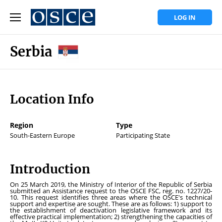
LOG IN
Serbia
Location Info
Region
Type
South-Eastern Europe
Participating State
Introduction
On 25 March 2019, the Ministry of Interior of the Republic of Serbia
submitted an Assistance request to the OSCE FSC, reg. no. 1227/20-
10. This request identifies three areas where the OSCE's technical
support and expertise are sought. These are as follows: 1) support to
the establishment of deactivation legislative framework and its
effective practical implementation; 2) strengthening the capacities of