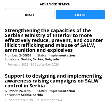
ADVANCED SEARCH
RESET
FILTER
Strengthening the capacities of the
Serbian Ministry of Interior to more
effectively reduce, prevent, and counter
illicit trafficking and misuse of SALW,
ammunition and explosives
Number:
2400854
Status:
Implementation
Locations:
Serbia, Serbia, Belgrade
1 February 2022 - 30 September 2026
Support to designing and implementing
awareness raising campaigns on SALW
control in Serbia
Number:
2400789
Status:
Implementation
Locations:
Serbia, Serbia
10 September 2019 - 22 December 2024