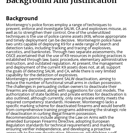
Background And Justification
Background
Montenegro's police forces employ a range of techniques to
prevent, enforce and investigate SALW, CA and explosives misuse, as
well as to strengthen their control. One of the underutilized
techniques is the use of police canine assets (K9), whose appropriate
and timely deployment can be decisive. Montenegrin police have
two units capable of deploying K9 for a wide range of search and
detection tasks, including tracking and tracing of explosives,
narcotics, and banknotes. Through two separate assessments, the
OSCE ascertained that the use of K9 resources in policing practices is
established through law, basic procedure, elementary administrative
instruction, and outdated regulation. At present, the management
and deployment of the current K9 assets does not, at all, support
the goals of detecting SALW, and CA, while there is very limited
capability for the detection of explosives.
Montenegro permits permanent SALW deactivation, aiming to
reduce the number of functional small arms in civilian possession.
The challenges in persuading civilian owners to deactivate their
firearms are discussed, along with suggestions for cost models. The
authorization of state facilities and private entities for deactivation is
also outlined, although currently, only one private entity meets the
required competency standards. However, Montenegro lacks a
specific marking scheme for deactivated firearms and would benefit
from comprehensive training programs addressing the strategic role
of deactivation in curbing illegal firearm possession.
Recommendations include aligning the Law on Arms with the
amended European Firearms Directive, adopting European
Regulation standards for technical requirements and marking,
ensuring verifier independence, and developing a proactive
approach to firearm deactivation. Moreover, establishing a self-