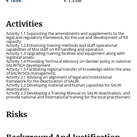
€ 185K
€ 185K
€ 1.33M
€ 1.33M
Activities
Activity 1.1 Supporting the amendments and supplements to the
legal and regulatory framework, for the use and development of K9
capacity.
Activity 1.2 Enhancing training methods and staff operational
capabilities of MoI staff on K9 handling and operation.
Activity 1.3 Upgrading training facilities and equipment along with
logistical assets.
Activity 1.4 Providing Technical Advisory on Gender policy in national
SALW/SCA development.
Activity 1.5 Facilitating regional transfer of knowledge within the area
of SALW/SCA management.
Activity 2.1 Advising on alignment of legal and institutional
framework for the deactivation of SALW.
Activity 2.2 Developing material and human capacities for SALW
deactivation.
Activity 2.3 Developing a Training Manual on SALW deactivation, and
provide national and international training for the local practitioners.
Risks