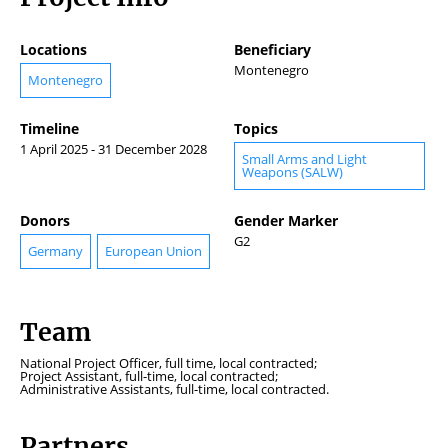
Locations
Beneficiary
Montenegro
Montenegro
Timeline
Topics
1 April 2025 - 31 December 2028
Small Arms and Light
Weapons (SALW)
Donors
Gender Marker
G2
Germany
European Union
Team
National Project Officer, full time, local contracted;
Project Assistant, full-time, local contracted;
Administrative Assistants, full-time, local contracted.
Partners