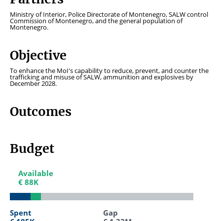
Ministry of Interior, Police Directorate of Montenegro, SALW control
Commission of Montenegro, and the general population of
Montenegro.
Objective
To enhance the MoI's capability to reduce, prevent, and counter the
trafficking and misuse of SALW, ammunition and explosives by
December 2028.
Outcomes
Budget
Available
Available
€ 88K
€ 88K
Spent
Spent
Gap
Gap