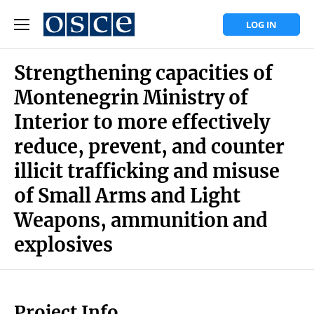
LOG IN
Strengthening capacities of
Montenegrin Ministry of
Interior to more effectively
reduce, prevent, and counter
illicit trafficking and misuse
of Small Arms and Light
Weapons, ammunition and
explosives
Project Info