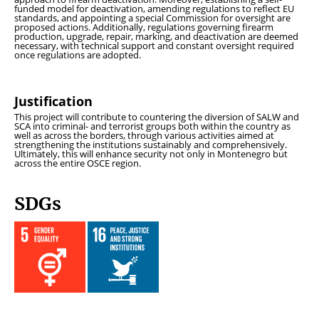
funded model for deactivation, amending regulations to reflect EU
standards, and appointing a special Commission for oversight are
proposed actions. Additionally, regulations governing firearm
production, upgrade, repair, marking, and deactivation are deemed
necessary, with technical support and constant oversight required
once regulations are adopted.
Justification
This project will contribute to countering the diversion of SALW and
SCA into criminal- and terrorist groups both within the country as
well as across the borders, through various activities aimed at
strengthening the institutions sustainably and comprehensively.
Ultimately, this will enhance security not only in Montenegro but
across the entire OSCE region.
SDGs