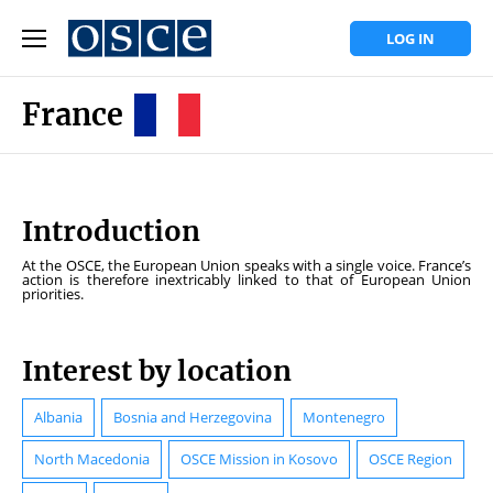
LOG IN
France
Introduction
At the OSCE, the European Union speaks with a single voice. France’s
action is therefore inextricably linked to that of European Union
priorities.
Interest by location
Albania
Bosnia and Herzegovina
Montenegro
North Macedonia
OSCE Mission in Kosovo
OSCE Region