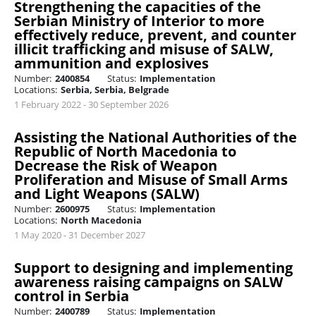
Strengthening the capacities of the
Serbian Ministry of Interior to more
effectively reduce, prevent, and counter
illicit trafficking and misuse of SALW,
ammunition and explosives
Number:
2400854
Status:
Implementation
Locations:
Serbia, Serbia, Belgrade
1 February 2022 - 30 September 2026
Assisting the National Authorities of the
Republic of North Macedonia to
Decrease the Risk of Weapon
Proliferation and Misuse of Small Arms
and Light Weapons (SALW)
Number:
2600975
Status:
Implementation
Locations:
North Macedonia
1 May 2020 - 31 December 2027
Support to designing and implementing
awareness raising campaigns on SALW
control in Serbia
Number:
2400789
Status:
Implementation