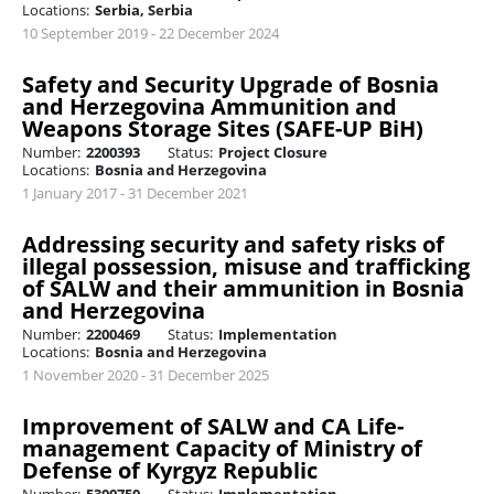
Locations:
Serbia, Serbia
10 September 2019 - 22 December 2024
Safety and Security Upgrade of Bosnia
and Herzegovina Ammunition and
Weapons Storage Sites (SAFE-UP BiH)
Number:
2200393
Status:
Project Closure
Locations:
Bosnia and Herzegovina
1 January 2017 - 31 December 2021
Addressing security and safety risks of
illegal possession, misuse and trafficking
of SALW and their ammunition in Bosnia
and Herzegovina
Number:
2200469
Status:
Implementation
Locations:
Bosnia and Herzegovina
1 November 2020 - 31 December 2025
Improvement of SALW and CA Life-
management Capacity of Ministry of
Defense of Kyrgyz Republic