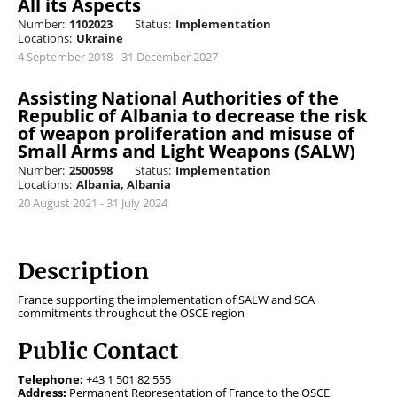
All its Aspects
Number:
1102023
Status:
Implementation
Locations:
Ukraine
4 September 2018 - 31 December 2027
Assisting National Authorities of the
Republic of Albania to decrease the risk
of weapon proliferation and misuse of
Small Arms and Light Weapons (SALW)
Number:
2500598
Status:
Implementation
Locations:
Albania, Albania
20 August 2021 - 31 July 2024
Description
France supporting the implementation of SALW and SCA
commitments throughout the OSCE region
Public Contact
Telephone:
+43 1 501 82 555
Address:
Permanent Representation of France to the OSCE,