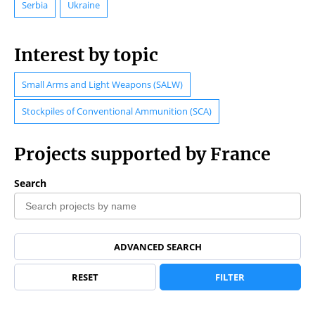
Serbia
Ukraine
Interest by topic
Small Arms and Light Weapons (SALW)
Stockpiles of Conventional Ammunition (SCA)
Projects supported by France
Search
ADVANCED SEARCH
RESET
FILTER