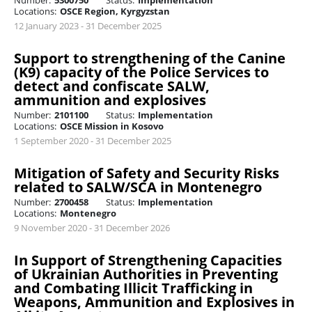
Number:
5300750
Status:
Implementation
Locations:
OSCE Region, Kyrgyzstan
12 January 2023 - 31 December 2025
Support to strengthening of the Canine
(K9) capacity of the Police Services to
detect and confiscate SALW,
ammunition and explosives
Number:
2101100
Status:
Implementation
Locations:
OSCE Mission in Kosovo
1 September 2020 - 31 December 2025
Mitigation of Safety and Security Risks
related to SALW/SCA in Montenegro
Number:
2700458
Status:
Implementation
Locations:
Montenegro
9 November 2020 - 31 December 2026
In Support of Strengthening Capacities
of Ukrainian Authorities in Preventing
and Combating Illicit Trafficking in
Weapons, Ammunition and Explosives in