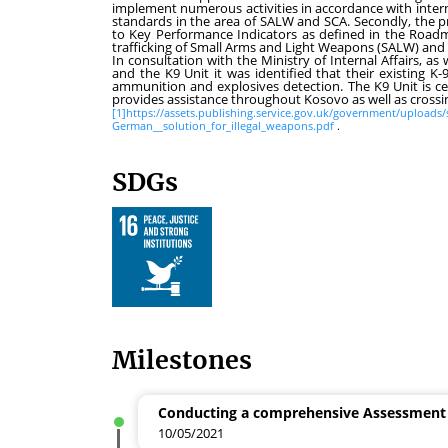
implement numerous activities in accordance with inter
standards in the area of SALW and SCA. Secondly, the pr
to Key Performance Indicators as defined in the Roadma
trafficking of Small Arms and Light Weapons (SALW) an
In consultation with the Ministry of Internal Affairs, as 
and the K9 Unit it was identified that their existing K-
ammunition and explosives detection. The K9 Unit is cen
provides assistance throughout Kosovo as well as crossin
[1]
https://assets.publishing.service.gov.uk/government/upload
German__solution_for_illegal_weapons.pdf
.
SDGs
Milestones
Conducting a comprehensive Assessment
10/05/2021