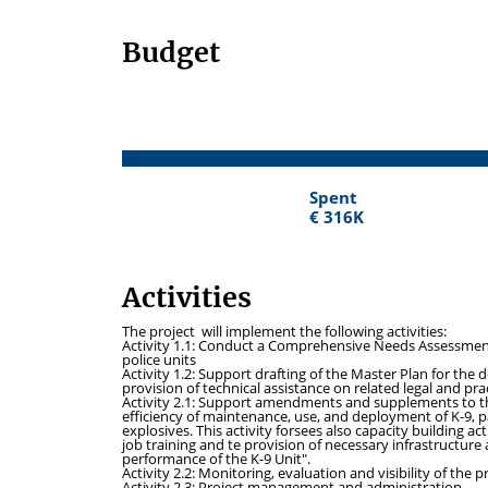
Budget
Spent
Spent
€ 316K
€ 316K
Activities
The project will implement the following activities:
Activity 1.1
: Conduct a Comprehensive Needs Assessment o
police units
Activity 1.2:
Support drafting of the Master Plan for the 
provision of technical assistance on related legal and pra
Activity 2.1:
Support amendments and supplements to the
efficiency of maintenance, use, and deployment of K-9, 
explosives. This activity forsees also capacity building a
job training and te provision of necessary infrastructure
performance of the K-9 Unit".
Activity 2.2:
Monitoring, evaluation and visibility of the p
Activity 2.3:
Project management and administration