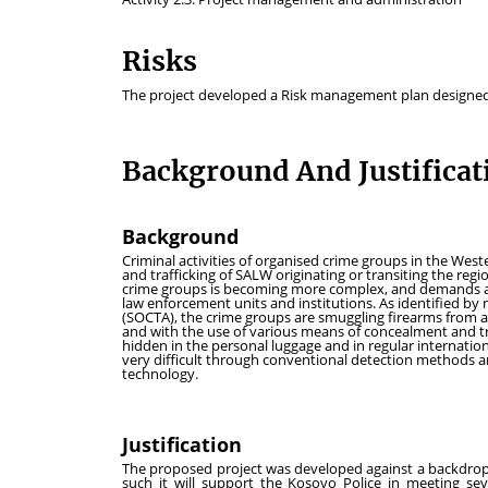
Risks
The project developed a Risk management plan designed t
Background And Justificat
Background
Criminal activities of organised crime groups in the We
and trafficking of SALW originating or transiting the re
crime groups is becoming more complex, and demands a 
law enforcement units and institutions. As identified 
(SOCTA), the crime groups are smuggling firearms from 
and with the use of various means of concealment and t
hidden in the personal luggage and in regular internatio
very difficult through conventional detection methods 
technology.
Justification
The proposed project was developed against a backdrop
such it will support the Kosovo Police in meeting se