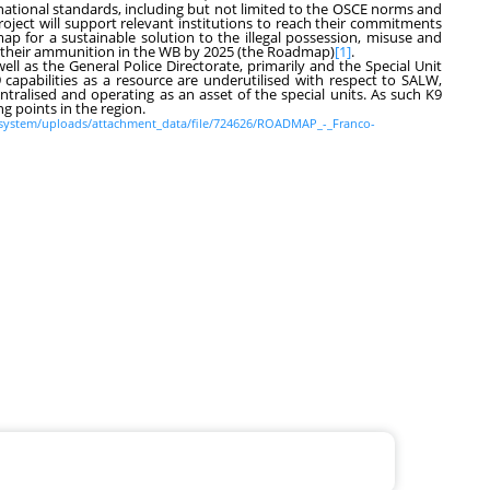
national standards, including but not limited to the OSCE norms and
oject will support relevant institutions to reach their commitments
p for a sustainable solution to the illegal possession, misuse and
d their ammunition in the WB by 2025 (the Roadmap)
[1]
.
well as the General Police Directorate, primarily and the Special Unit
9 capabilities as a resource are underutilised with respect to SALW,
tralised and operating as an asset of the special units. As such K9
g points in the region.
s/system/uploads/attachment_data/file/724626/ROADMAP_-_Franco-