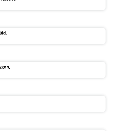
Bid.
ygon,