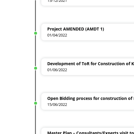
15/12/2021
Project AMENDED (AMDT 1)
01/04/2022
Development of ToR for Construction of 
01/06/2022
Open Bidding process for construction of
15/06/2022
Master Plan – Consultants/Experts visit t