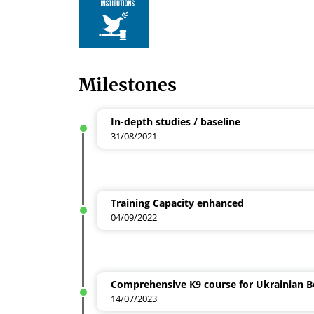
Milestones
In-depth studies / baseline
31/08/2021
Training Capacity enhanced
04/09/2022
Comprehensive K9 course for Ukrainian 
14/07/2023