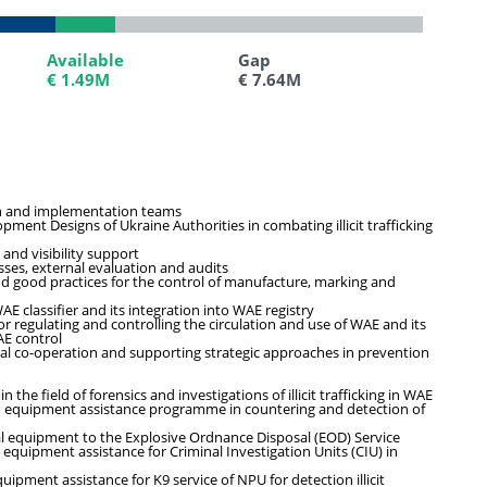
Available
Available
Gap
Gap
€ 1.49M
€ 1.49M
€ 7.64M
€ 7.64M
on and implementation teams
ent Designs of Ukraine Authorities in combating illicit trafficking
 and visibility support
ses, external evaluation and audits
nd good practices for the control of manufacture, marking and
E classifier and its integration into WAE registry
 regulating and controlling the circulation and use of WAE and its
AE control
al co-operation and supporting strategic approaches in prevention
he field of forensics and investigations of illicit trafficking in WAE
d equipment assistance programme in countering and detection of
al equipment to the Explosive Ordnance Disposal (EOD) Service
equipment assistance for Criminal Investigation Units (CIU) in
ipment assistance for K9 service of NPU for detection illicit