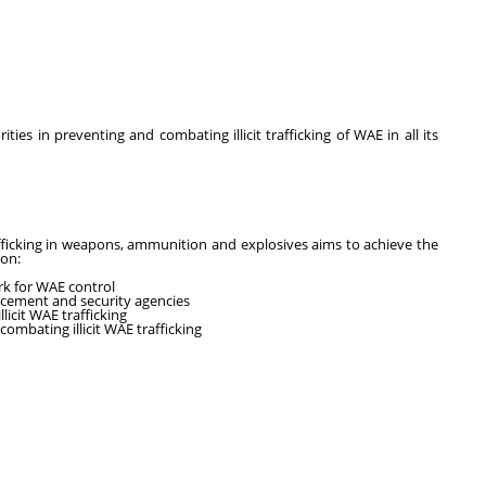
ities in preventing and combating illicit trafficking of WAE in all its
fficking in weapons, ammunition and explosives aims to achieve the
ion:
rk for WAE control
rcement and security agencies
licit WAE trafficking
ombating illicit WAE trafficking