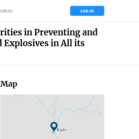
OURCES
LOG IN
rities in Preventing and
Explosives in All its
Map