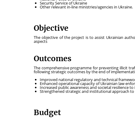
Security Service of Ukraine
Other relevant in-line ministries/agencies in Ukraine.
Objective
The objective of the project is to assist Ukrainian author
aspects
Outcomes
The comprehensive programme for preventing illicit tra
following strategic outcomes by the end of implementat
Improved national regulatory and technical framewo
Enhanced operational capacity of Ukrainian law enfo
Increased public awareness and societal resilience to il
Strengthened strategic and institutional approach to c
Budget