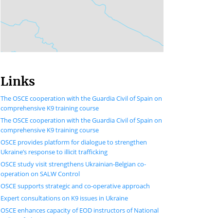
Links
The OSCE cooperation with the Guardia Civil of Spain on
comprehensive K9 training course
The OSCE cooperation with the Guardia Civil of Spain on
comprehensive K9 training course
OSCE provides platform for dialogue to strengthen
Ukraine’s response to illicit trafficking
OSCE study visit strengthens Ukrainian-Belgian co-
operation on SALW Control
OSCE supports strategic and co-operative approach
Expert consultations on K9 issues in Ukraine
OSCE enhances capacity of EOD instructors of National