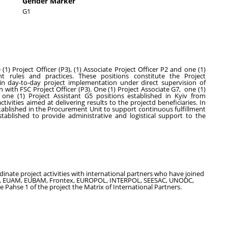
Gender Marker
G1
 Project Officer (P3), (1) Associate Project Officer P2 and one (1)
nt rules and practices. These positions constitute the Project
in day-to-day project implementation under direct supervision of
 with FSC Project Officer (P3). One (1) Project Associate G7, one (1)
ne (1) Project Assistant G5 positions established in Kyiv from
vities aimed at delivering results to the projectd beneficiaries. In
stablished in the Procurement Unit to support continuous fulfillment
ablished to provide administrative and logistical support to the
nate project activities with international partners who have joined
ms, EUAM, EUBAM, Frontex, EUROPOL, INTERPOL, SEESAC, UNODC,
 Pahse 1 of the project the Matrix of International Partners.