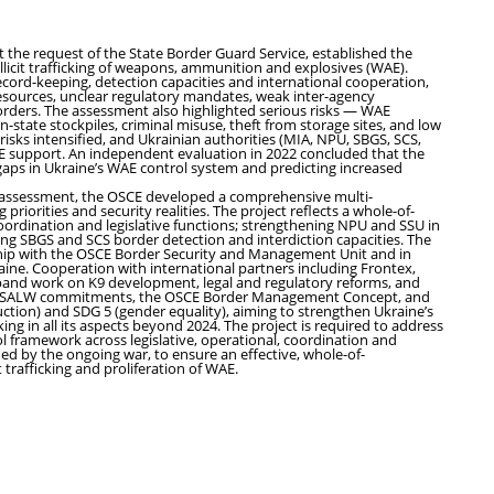
t the request of the State Border Guard Service, established the
llicit trafficking of weapons, ammunition and explosives (WAE).
cord-keeping, detection capacities and international cooperation,
resources, unclear regulatory mandates, weak inter-agency
t borders. The assessment also highlighted serious risks — WAE
n-state stockpiles, criminal misuse, theft from storage sites, and low
e risks intensified, and Ukrainian authorities (MIA, NPU, SBGS, SCS,
CE support. An independent evaluation in 2022 concluded that the
aps in Ukraine’s WAE control system and predicting increased
s assessment, the OSCE developed a comprehensive multi-
priorities and security realities. The project reflects a whole-of-
ordination and legislative functions; strengthening NPU and SSU in
ing SBGS and SCS border detection and interdiction capacities. The
hip with the OSCE Border Security and Management Unit and in
ne. Cooperation with international partners including Frontex,
nd work on K9 development, legal and regulatory reforms, and
 OSCE SALW commitments, the OSCE Border Management Concept, and
duction) and SDG 5 (gender equality), aiming to strengthen Ukraine’s
ing in all its aspects beyond 2024. The project is required to address
ol framework across legislative, operational, coordination and
ed by the ongoing war, to ensure an effective, whole-of-
trafficking and proliferation of WAE.