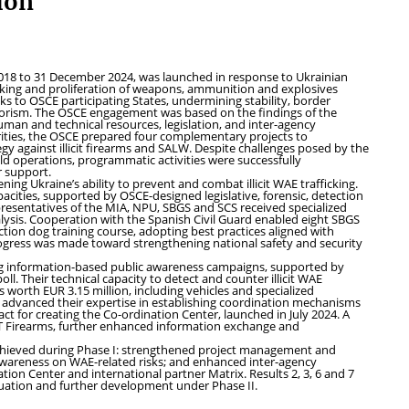
ion
018 to 31 December 2024, was launched in response to Ukrainian
fficking and proliferation of weapons, ammunition and explosives
sks to OSCE participating States, undermining stability, border
rrorism. The OSCE engagement was based on the findings of the
man and technical resources, legislation, and inter-agency
rities, the OSCE prepared four complementary projects to
egy against illicit firearms and SALW. Despite challenges posed by the
ld operations, programmatic activities were successfully
r support.
ing Ukraine’s ability to prevent and combat illicit WAE trafficking.
acities, supported by OSCE-designed legislative, forensic, detection
presentatives of the MIA, NPU, SBGS and SCS received specialized
nalysis. Cooperation with the Spanish Civil Guard enabled eight SBGS
ion dog training course, adopting best practices aligned with
ogress was made toward strengthening national safety and security
ning information-based public awareness campaigns, supported by
l. Their technical capacity to detect and counter illicit WAE
orth EUR 3.15 million, including vehicles and specialized
o advanced their expertise in establishing coordination mechanisms
t for creating the Co-ordination Center, launched in July 2024. A
T Firearms, further enhanced information exchange and
y achieved during Phase I: strengthened project management and
awareness on WAE-related risks; and enhanced inter-agency
ion Center and international partner Matrix. Results 2, 3, 6 and 7
uation and further development under Phase II.