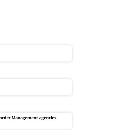
Border Management agencies