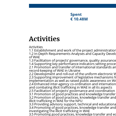
Spent
Spent
€ 10.48M
€ 10.48M
Activities
Activities
1.1 Establishment and work of the project administrati
1.2 In-Depth Requirements Analyses and Capacity Developm
of WAE
1.3 Facilitation of projects’ governance, quality assurance
1.4 Supporting key performance indicators setting proces
2.1 Promotion and transfer of international standards a
record-keeping of WAE in Ukraine
2.2 Development and roll-out of the uniform electronic WA
2.3 Supporting improvement of legislative mechanisms for
implementation as well as raised public awareness on W
2.4 Enhanced inter-agency co-ordination and internation
and combating illicit trafficking in WAE in all its aspects
2.5 Facilitation of projects’ governance and coordination
3.1 Promotion of good practices and knowledge transfer in t
3.2 Promotion of good practices, knowledge transfer an
illicit trafficking in WAE for the NPU
3.3 Providing advisory support, technical and education
3.4 Promoting of good practices, knowledge transfer and 
investigating the illicit trafficking in WAE
3.5 Promoting good practices, knowledge transfer and equ