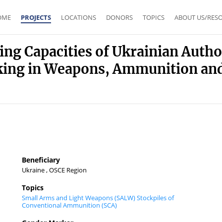
OME
PROJECTS
LOCATIONS
DONORS
TOPICS
ABOUT US/RES
ing Capacities of Ukrainian Autho
cking in Weapons, Ammunition and 
Beneficiary
Ukraine , OSCE Region
Topics
Small Arms and Light Weapons (SALW)
Stockpiles of
Conventional Ammunition (SCA)