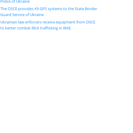
Police of Ukraine
The OSCE provides K9 GPS systems to the State Border
Guard Service of Ukraine
Ukrainian law enforcers receive equipment from OSCE
to better combat illicit trafficking in WAE