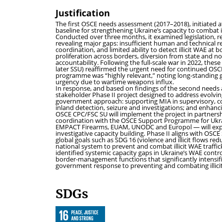
Justification
The first OSCE needs assessment (2017–2018), initiated a
baseline for strengthening Ukraine’s capacity to combat i
Conducted over three months, it examined legislation, re
revealing major gaps: insufficient human and technical 
coordination, and limited ability to detect illicit WAE a
proliferation across borders, diversion from state and no
accountability. Following the full-scale war in 2022, thes
later SSU) reaffirmed the urgent need for continued OS
programme was “highly relevant,” noting long-standing g
urgency due to wartime weapons influx.
In response, and based on findings of the second need
stakeholder Phase II project designed to address evolving 
government approach: supporting MIA in supervisory, co
inland detection, seizure and investigations; and enhanc
OSCE CPC/FSC SU will implement the project in partners
coordination with the OSCE Support Programme for Ukrai
EMPACT Firearms, EUAM, UNODC and Europol — will expa
investigative capacity building. Phase II aligns with
global goals such as SDG 16 (violence and illicit flows re
national system to prevent and combat illicit WAE traffick
identified systemic capacity gaps in Ukraine’s WAE contr
border-management functions that significantly intensifi
government response to preventing and combating illicit 
SDGs