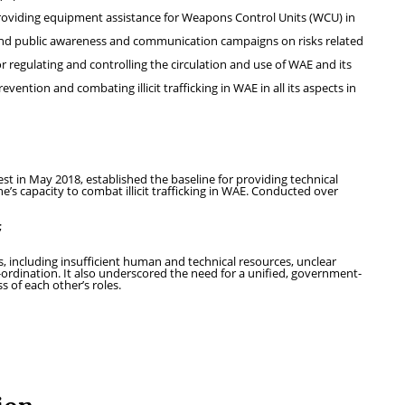
roviding equipment assistance for Weapons Control Units (WCU) in
 and public awareness and communication campaigns on risks related
regulating and controlling the circulation and use of WAE and its
ention and combating illicit trafficking in WAE in all its aspects in
st in May 2018, established the baseline for providing technical
e’s capacity to combat illicit trafficking in WAE. Conducted over
;
 including insufficient human and technical resources, unclear
o-ordination. It also underscored the need for a unified, government-
s of each other’s roles.