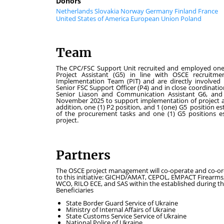
Donors
Netherlands
Slovakia
Norway
Germany
Finland
France
United States of America
European Union
Poland
Team
The CPC/FSC Support Unit recruited and employed one (1)
Project Assistant (G5) in line with OSCE recruitme
Implementation Team (PIT) and are directly involved 
Senior FSC Support Officer (P4) and in close coordination
Senior Liason and Communication Assistant G6, and o
November 2025 to support implementation of project acti
addition, one (1) P2 position, and 1 (one) G5 position e
of the procurement tasks and one (1) G5 positions est
project.
Partners
The OSCE project management will co-operate and co-ordi
to this initiative: GICHD/AMAT, CEPOL, EMPACT Firear
WCO, RILO ECE, and SAS within the established during the
Beneficiaries
State Border Guard Service of Ukraine
Ministry of Internal Affairs of Ukraine
State Customs Service Service of Ukraine
National Police of Ukraine