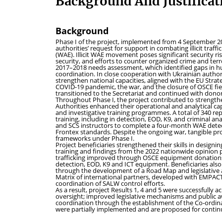
Background And Justificat
Background
Phase I of the project, implemented from 4 September 2
authorities’ request for support in combating illicit tra
(WAE). Illicit WAE movement poses significant security ri
security, and efforts to counter organized crime and te
2017–2018 needs assessment, which identified gaps in hu
coordination. In close cooperation with Ukrainian autho
strengthen national capacities, aligned with the EU Strat
COVID-19 pandemic, the war, and the closure of OSCE fie
transitioned to the Secretariat and continued with dono
Throughout Phase I, the project contributed to strengthen
Authorities enhanced their operational and analytical cap
and investigative training programmes. A total of 340 re
training, including in detection, EOD, K9, and criminal a
and SCS instructors to complete a four-month WAE detect
Frontex standards. Despite the ongoing war, tangible pr
frameworks under Phase I.
Project beneficiaries strengthened their skills in desig
training and findings from the 2022 nationwide opinion pol
trafficking improved through OSCE equipment donations w
detection, EOD, K9 and ICT equipment. Beneficiaries als
through the development of a Road Map and legislative ac
Matrix of international partners, developed with EMPAC
coordination of SALW control efforts.
As a result, project Results 1, 4 and 5 were successfull
oversight; improved legislative mechanisms and public 
coordination through the establishment of the Co-ordinat
were partially implemented and are proposed for contin