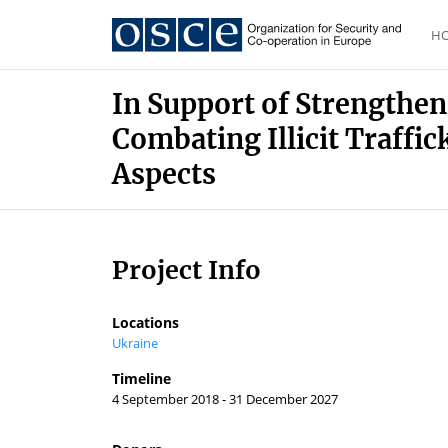
H
In Support of Strengthen
Combating Illicit Traffi
Aspects
Project Info
Locations
Ukraine
Timeline
4 September 2018 - 31 December 2027