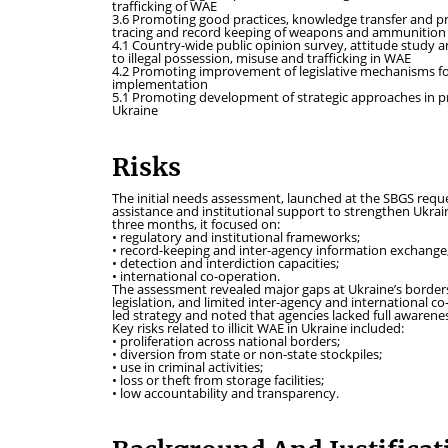
trafficking of WAE
3.6 Promoting good practices, knowledge transfer and p
tracing and record keeping of weapons and ammunition
4.1 Country-wide public opinion survey, attitude study
to illegal possession, misuse and trafficking in WAE
4.2 Promoting improvement of legislative mechanisms for 
implementation
5.1 Promoting development of strategic approaches in prev
Ukraine
Risks
The initial needs assessment, launched at the SBGS reque
assistance and institutional support to strengthen Ukrain
three months, it focused on:
• regulatory and institutional frameworks;
• record-keeping and inter-agency information exchange
• detection and interdiction capacities;
• international co-operation.
The assessment revealed major gaps at Ukraine’s borders,
legislation, and limited inter-agency and international c
led strategy and noted that agencies lacked full awarenes
Key risks related to illicit WAE in Ukraine included:
• proliferation across national borders;
• diversion from state or non-state stockpiles;
• use in criminal activities;
• loss or theft from storage facilities;
• low accountability and transparency.