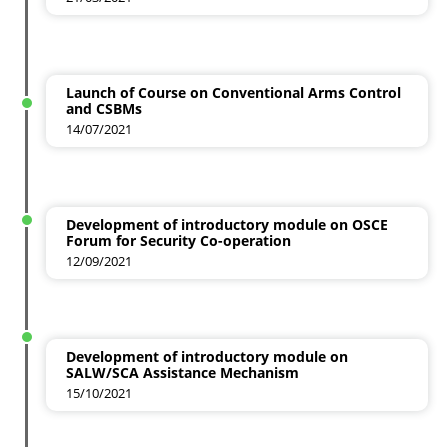
Launch of Course on Conventional Arms Control
and CSBMs
14/07/2021
Development of introductory module on OSCE
Forum for Security Co-operation
12/09/2021
Development of introductory module on
SALW/SCA Assistance Mechanism
15/10/2021