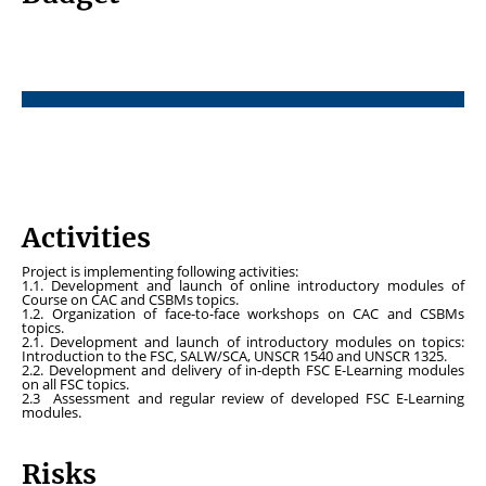
Activities
Project is implementing following activities:
1.1. Development and launch of online introductory modules of
Course on CAC and CSBMs topics.
1.2. Organization of face-to-face workshops on CAC and CSBMs
topics.
2.1. Development and launch of introductory modules on topics:
Introduction to the FSC, SALW/SCA, UNSCR 1540 and UNSCR 1325.
2.2. Development and delivery of in-depth FSC E-Learning modules
on all FSC topics.
2.3 Assessment and regular review of developed FSC E-Learning
modules.
Risks