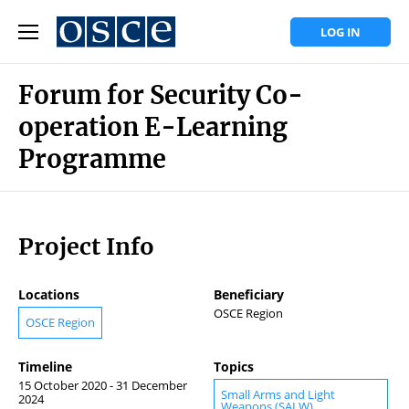
LOG IN
Forum for Security Co-
operation E-Learning
Programme
Project Info
Locations
Beneficiary
OSCE Region
OSCE Region
Timeline
Topics
15 October 2020 - 31 December
Small Arms and Light
2024
Weapons (SALW)