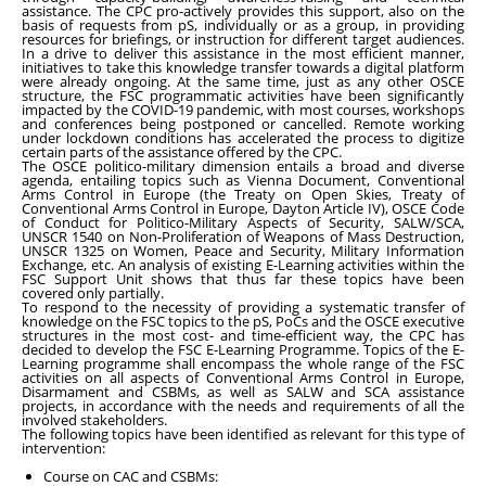
assistance. The CPC pro-actively provides this support, also on the
basis of requests from pS, individually or as a group, in providing
resources for briefings, or instruction for different target audiences.
In a drive to deliver this assistance in the most efficient manner,
initiatives to take this knowledge transfer towards a digital platform
were already ongoing. At the same time, just as any other OSCE
structure, the FSC programmatic activities have been significantly
impacted by the COVID-19 pandemic, with most courses, workshops
and conferences being postponed or cancelled. Remote working
under lockdown conditions has accelerated the process to digitize
certain parts of the assistance offered by the CPC.
The OSCE politico-military dimension entails a broad and diverse
agenda, entailing topics such as Vienna Document, Conventional
Arms Control in Europe (the Treaty on Open Skies, Treaty of
Conventional Arms Control in Europe, Dayton Article IV), OSCE Code
of Conduct for Politico-Military Aspects of Security, SALW/SCA,
UNSCR 1540 on Non-Proliferation of Weapons of Mass Destruction,
UNSCR 1325 on Women, Peace and Security, Military Information
Exchange, etc. An analysis of existing E-Learning activities within the
FSC Support Unit shows that thus far these topics have been
covered only partially.
To respond to the necessity of providing a systematic transfer of
knowledge on the FSC topics to the pS, PoCs and the OSCE executive
structures in the most cost- and time-efficient way, the CPC has
decided to develop the FSC E-Learning Programme. Topics of the E-
Learning programme shall encompass the whole range of the FSC
activities on all aspects of Conventional Arms Control in Europe,
Disarmament and CSBMs, as well as SALW and SCA assistance
projects, in accordance with the needs and requirements of all the
involved stakeholders.
The following topics have been identified as relevant for this type of
intervention:
Course on CAC and CSBMs: