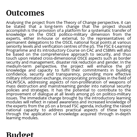
Outcomes
Analysing the project from the Theory of Change perspective, it can
be stated that a long-term change that the project should
accomplish is the provision of a platform for a systematic transfer of
knowledge on the OSCE politico-military dimension from the
experts, either in-house or external, to the representatives of
permanent delegations to the OSCE, national focal points at various
seniority levels and verification centres of the pS. The FSC E-Learning
Programme and its introductory Course on CAC and CSBMs will also
be based on the comprehensive approach to security, and thus
touch upon related cross-dimensional OSCE aspects such as border
security and management, disaster risk reduction and gender. In the
medium-term perspective, the project will enhance the pS’
knowledge and capacity to fulfil their commitments in building
confidence, security and transparency, providing more effective
military information exchange, incorporating principles in the field of
SALW/SCA, addressing aspects of non-proliferation of weapons of
mass destruction and mainstreaming gender into national security
policies and strategies. It has the potential to contribute to the
improvement of dialogue at all levels among pS on politico-military
issues. The immediate change brought by the introductory learning
modules will reflect in raised awareness and increased knowledge of
the experts from the pS on a broad FSC agenda, including the raised
national capacity to address practical aspects of these topics
through the application of knowledge acquired through in-depth
learning modules.
Budget