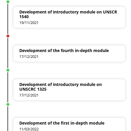
Development of introductory module on UNSCR
1540
19/11/2021
Development of the fourth in-depth module
17/12/2021
Development of introductory module on
UNSCRC 1325
17/12/2021
Development of the first in-depth module
11/03/2022