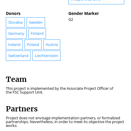
Donors
Gender Marker
G2
Slovakia
Sweden
Germany
Finland
Ireland
Poland
Austria
Switzerland
Liechtenstein
Team
This project is implemented by the Associate Project Officer of
the FSC Support Unit.
Partners
Project does not envisage implementation partners, or formalized
partnerships. Nevertheless, in order to meet its objective the project
works: