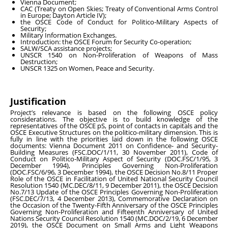
Vienna Document;
CAC (Treaty on Open Skies; Treaty of Conventional Arms Control
in Europe; Dayton Article IV);
the OSCE Code of Conduct for Politico-Military Aspects of
Security;
Military Information Exchanges.
Introduction: the OSCE Forum for Security Co-operation;
SALW/SCA assistance projects;
UNSCR 1540 on Non-Proliferation of Weapons of Mass
Destruction;
UNSCR 1325 on Women, Peace and Security.
Justification
Project’s relevance is based on the following OSCE policy
considerations. The objective is to build knowledge of the
representatives of the OSCE pS, point of contacts in capitals and the
OSCE Executive Structures on the politico-military dimension. This is
fully in line with the priorities laid down in the following OSCE
documents: Vienna Document 2011 on Confidence- and Security-
Building Measures (FSC.DOC/1/11, 30 November 2011), Code of
Conduct on Politico-Military Aspect of Security (DOC.FSC/1/95, 3
December 1994), Principles Governing Non-Proliferation
(DOC.FSC/6/96, 3 December 1994), the OSCE Decision No.8/11 Proper
Role of the OSCE in Facilitation of United National Security Council
Resolution 1540 (MC.DEC/8/11, 9 December 2011), the OSCE Decision
No.7/13 Update of the OSCE Principles Governing Non-Proliferation
(FSC.DEC/7/13, 4 December 2013), Commemorative Declaration on
the Occasion of the Twenty-Fifth Anniversary of the OSCE Principles
Governing Non-Proliferation and Fifteenth Anniversary of United
Nations Security Council Resolution 1540 (MC.DOC/2/19, 6 December
2019), the OSCE Document on Small Arms and Light Weapons