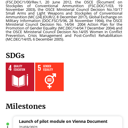
(FSC.DOC/1/00/Rev.1, 20 June 2012, the OSCE Document on
Stockpiles of Conventional Ammunition (FSC.DOC/1/03, 19
November 2003), the OSCE Ministerial Council Decision No.10/17
Small Arms and Light Weapons and Stockpiles of Conventional
Ammunition (MC (24) JOUR/2, 8 December 2017), Global Exchange on
Military Information (DOC.FSC/5/96, 28 November 1994), the OSCE
Ministerial Council Decision No. 14/04 2004 Action Plan for the
Promotion of Gender
Equality (MC.DEC/14/04 7 December 2004) and
the OSCE Ministerial Council Decision No.14/05 Women in Conflict
Prevention, Crisis Management and Post-Conflict Rehabilitation
(MC.DEC/14/05, 6 December 2005).
SDGs
Milestones
Launch of pilot module on Vienna Document
21/03/2021