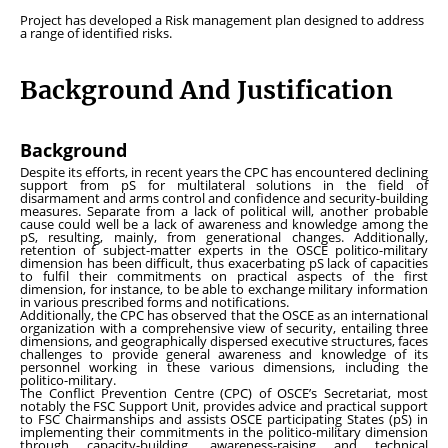
Project has developed a Risk management plan designed to address
a range of identified risks.
Background And Justification
Background
Despite its efforts, in recent years the CPC has encountered declining
support from pS for multilateral solutions in the field of
disarmament and arms control and confidence and security-building
measures. Separate from a lack of political will, another probable
cause could well be a lack of awareness and knowledge among the
pS, resulting, mainly, from generational changes. Additionally,
retention of subject-matter experts in the OSCE politico-military
dimension has been difficult, thus exacerbating pS lack of capacities
to fulfil their commitments on practical aspects of the first
dimension, for instance, to be able to exchange military information
in various prescribed forms and notifications.
Additionally, the CPC has observed that the OSCE as an international
organization with a comprehensive view of security, entailing three
dimensions, and geographically dispersed executive structures, faces
challenges to provide general awareness and knowledge of its
personnel working in these various dimensions, including the
politico-military.
The Conflict Prevention Centre (CPC) of OSCE’s Secretariat, most
notably the FSC Support Unit, provides advice and practical support
to FSC Chairmanships and assists OSCE participating States (pS) in
implementing their commitments in the politico-military dimension
through capacity-building, awareness-raising and technical