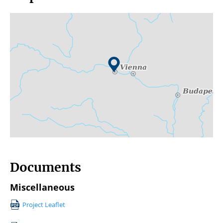
Documents
Miscellaneous
Project Leaflet