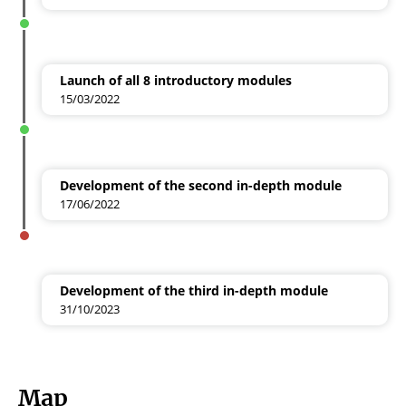
Launch of all 8 introductory modules
15/03/2022
Development of the second in-depth module
17/06/2022
Development of the third in-depth module
31/10/2023
Map