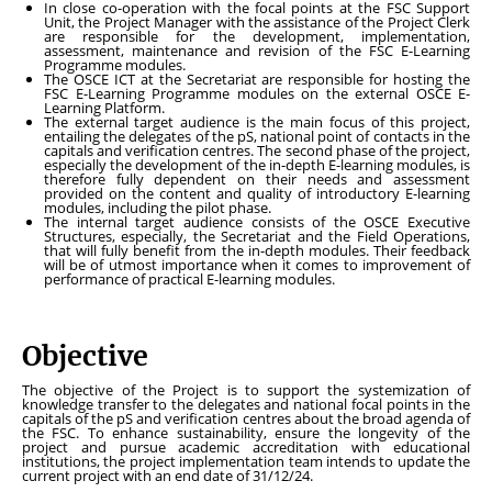
In close co-operation with the focal points at the FSC Support
Unit, the Project Manager with the assistance of the Project Clerk
are responsible for the development, implementation,
assessment, maintenance and revision of the FSC E-Learning
Programme modules.
The OSCE ICT at the Secretariat are responsible for hosting the
FSC E-Learning Programme modules on the external OSCE E-
Learning Platform.
The external target audience is the main focus of this project,
entailing the delegates of the pS, national point of contacts in the
capitals and verification centres. The second phase of the project,
especially the development of the in-depth E-learning modules, is
therefore fully dependent on their needs and assessment
provided on the content and quality of introductory E-learning
modules, including the pilot phase.
The internal target audience consists of the OSCE Executive
Structures, especially, the Secretariat and the Field Operations,
that will fully benefit from the in-depth modules. Their feedback
will be of utmost importance when it comes to improvement of
performance of practical E-learning modules.
Objective
The objective of the Project is to support the systemization of
knowledge transfer to the delegates and national focal points in the
capitals of the pS and verification centres about the broad agenda of
the FSC. To enhance sustainability, ensure the longevity of the
project and pursue academic accreditation with educational
institutions, the project implementation team intends to update the
current project with an end date of 31/12/24.