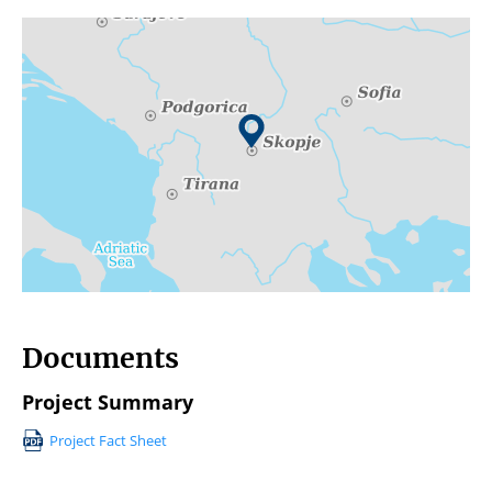
Documents
Project Summary
Project Fact Sheet