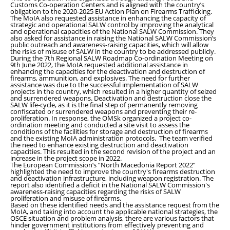
Customs Co-operation Centers and is aligned with the country’s
obligation to the 2020-2025 EU Action Plan on Firearms Trafficking.
The MoIA also requested assistance in enhancing the capacity of
strategic and operational SALW control by improving the analytical
and operational capacities of the National SALW Commission. They
also asked for assistance in raising the National SALW Commission’s
public outreach and awareness-raising capacities, which will allow
the risks of misuse of SALW in the country to be addressed publicly.
During the 7th Regional SALW Roadmap Co-ordination Meeting on
9th June 2022, the MoIA requested additional assistance in
enhancing the capacities for the deactivation and destruction of
firearms, ammunition, and explosives. The need for further
assistance was due to the successful implementation of SALW
projects in the country, which resulted in a higher quantity of seized
and surrendered weapons. Deactivation and destruction close the
SALW life-cycle, as it is the final step of permanently removing
confiscated or surrendered weapons and preventing their re-
proliferation. In response, the OMSk organized a project co-
ordination meeting and conducted a site visit to assess the
conditions of the facilities for storage and destruction of firearms
and the existing MoIA administration protocols. The team verified
the need to enhance existing destruction and deactivation
capacities. This resulted in the second revision of the project and an
increase in the project scope in 2022.
The European Commission’s “North Macedonia Report 2022”
highlighted the need to improve the country's firearms destruction
and deactivation infrastructure, including weapon registration. The
report also identified a deficit in the National SALW Commission's
awareness-raising capacities regarding the risks of SALW
proliferation and misuse of firearms.
Based on these identified needs and the assistance request from the
MoIA, and taking into account the applicable national strategies, the
OSCE situation and problem analysis, there are various factors that
hinder government institutions from effectively preventing and