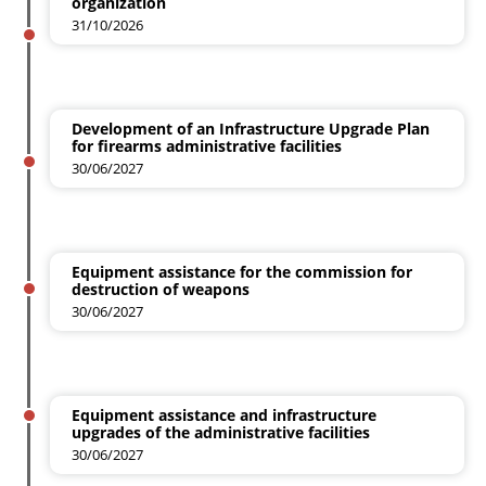
organization
31/10/2026
Development of an Infrastructure Upgrade Plan
for firearms administrative facilities
30/06/2027
Equipment assistance for the commission for
destruction of weapons
30/06/2027
Equipment assistance and infrastructure
upgrades of the administrative facilities
30/06/2027