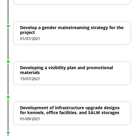
Develop a gender mainstreaming strategy for the
project
01/07/2021
Developing a visibility plan and promotional
materials
15/07/2021
Development of infrastructure upgrade designs
for kennels, office facilities, and SALW storages
01/09/2021