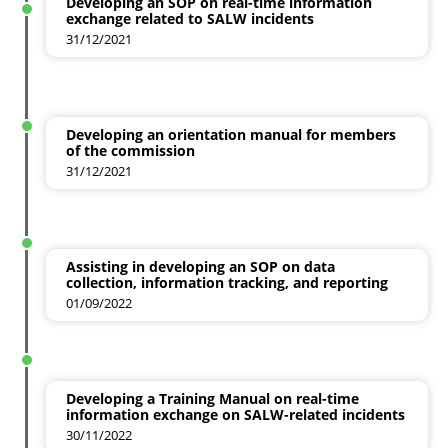
Developing an SOP on real-time information
exchange related to SALW incidents
31/12/2021
Developing an orientation manual for members
of the commission
31/12/2021
Assisting in developing an SOP on data
collection, information tracking, and reporting
01/09/2022
Developing a Training Manual on real-time
information exchange on SALW-related incidents
30/11/2022