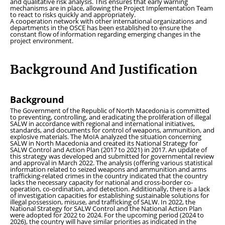
and qualitative risk analysis. This ensures that early warning
mechanisms are in place, allowing the Project Implementation Team
to react to risks quickly and appropriately.
A cooperation network with other international organizations and
departments in the OSCE has been established to ensure the
constant flow of information regarding emerging changes in the
project environment.
Background And Justification
Background
The Government of the Republic of North Macedonia is committed
to preventing, controlling, and eradicating the proliferation of illegal
SALW in accordance with regional and international initiatives,
standards, and documents for control of weapons, ammunition, and
explosive materials. The MoIA analyzed the situation concerning
SALW in North Macedonia and created its National Strategy for
SALW Control and Action Plan (2017 to 2021) in 2017. An update of
this strategy was developed and submitted for governmental review
and approval in March 2022. The analysis (offering various statistical
information related to seized weapons and ammunition and arms
trafficking-related crimes in the country indicated that the country
lacks the necessary capacity for national and cross-border co-
operation, co-ordination, and detection. Additionally, there is a lack
of investigation capacities for establishing sustainable solutions for
illegal possession, misuse, and trafficking of SALW. In 2022, the
National Strategy for SALW Control and the National Action Plan
were adopted for 2022 to 2024. For the upcoming period (2024 to
2026), the country will have similar priorities as indicated in the