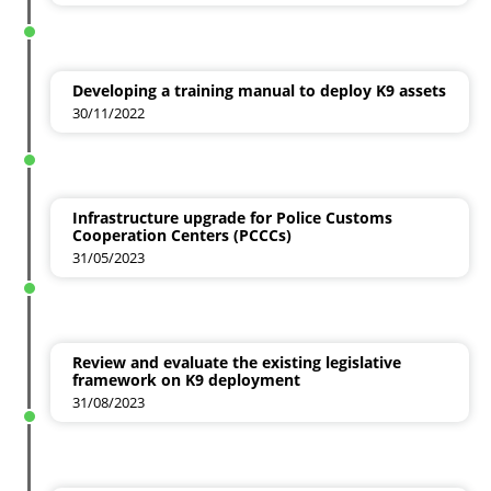
Developing a training manual to deploy K9 assets
30/11/2022
Infrastructure upgrade for Police Customs
Cooperation Centers (PCCCs)
31/05/2023
Review and evaluate the existing legislative
framework on K9 deployment
31/08/2023