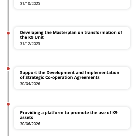
31/10/2025
Developing the Masterplan on transformation of
the K9 Unit
31/12/2025
Support the Development and Implementation
of Strategic Co-operation Agreements
30/04/2026
Providing a platform to promote the use of K9
assets
30/06/2026