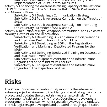
Implementation of SALW Control Measures
Activity 5. Enhancing the Awareness-raising Capacity of the National
SALW Commission and the MoIA on the Risk of SALW Proliferation
and Misuse of Firearms
Sub-Activity 5.1 Designing a Communication Strategy
Sub-Activity 5.2 Public Awareness Campaign on the Threats of
SALW
Sub-Activity 5.3 Public Awareness Campaign on Promoting
the Voluntary Surrender of SALW and CA
Activity 6. Reduction of Illegal Weapons, Ammunition, and Explosives
through Destruction and Deactivation
Sub-Activity 6.1 Developing SOPs on Ammunition, Weapons,
and Explosives Destruction for the MoIA Use
Sub-Activity 6.2 Developing an SOP on the Registration,
Verification, and Marking of Deactivated Firearms for the
MoIA
Sub-Activity 6.3 Delivering Specialized Training on Destruction
and Deactivation Verification
Sub-Activity 6.4 Equipment Assistance and Infrastructure
Upgrades of the Administrative Facilities
Sub-Activity 6.5 Equipment Assistance and Infrastructure
Upgrades of the Inspection Facilities
Risks
The Project Coordinator continuously monitors the internal and
external project environment, identifying and evaluating risks to the
project, and updates the project risk register accordingly. The
Procurement Assistant and the Project Coordinator developed a
procurement risk register, which is regularly reviewed and updated.
The risk registers are developed and updated through quantitative