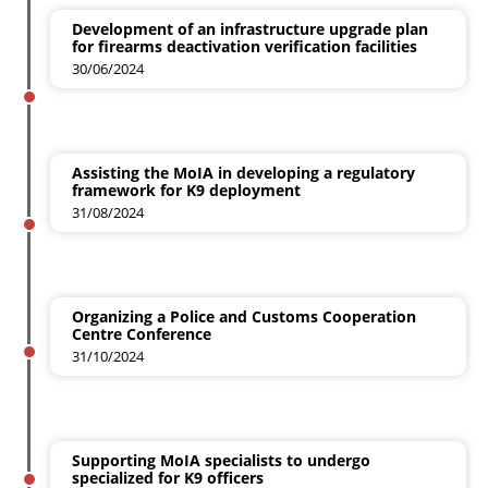
Development of an infrastructure upgrade plan
for firearms deactivation verification facilities
30/06/2024
Assisting the MoIA in developing a regulatory
framework for K9 deployment
31/08/2024
Organizing a Police and Customs Cooperation
Centre Conference
31/10/2024
Supporting MoIA specialists to undergo
specialized for K9 officers