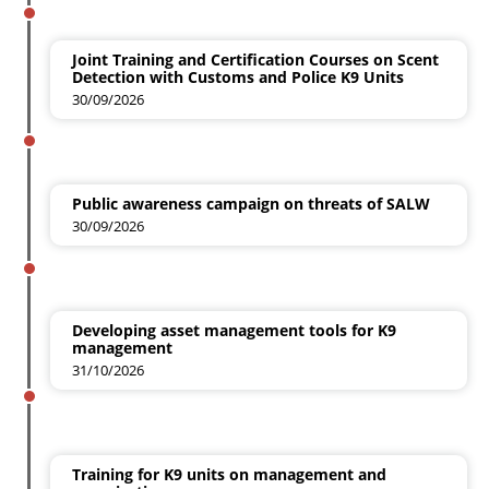
Joint Training and Certification Courses on Scent
Detection with Customs and Police K9 Units
30/09/2026
Public awareness campaign on threats of SALW
30/09/2026
Developing asset management tools for K9
management
31/10/2026
Training for K9 units on management and