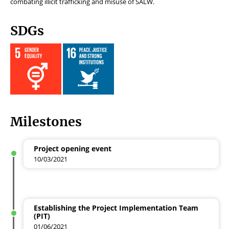
combating
illicit trafficking and misuse of SALW.
SDGs
Milestones
Project opening event
10/03/2021
Establishing the Project Implementation Team
(PIT)
01/06/2021