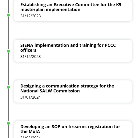
Establishing an Executive Committee for the K9
masterplan implementation
31/12/2023
SIENA implementation and training for PCCC
officers
31/12/2023
Designing a communication strategy for the
National SALW Commission
31/01/2024
Developing an SOP on firearms registration for
the MoIA
31/03/2024