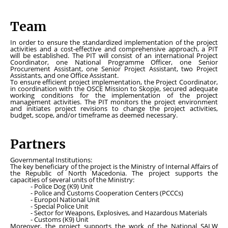
Team
In order to ensure the standardized implementation of the project
activities and a cost-effective and comprehensive approach, a PIT
will be established. The PIT will consist of an international Project
Coordinator, one National Programme Officer, one Senior
Procurement Assistant, one Senior Project Assistant, two Project
Assistants, and one Office Assistant.
To ensure efficient project implementation, the Project Coordinator,
in coordination with the OSCE Mission to Skopje, secured adequate
working conditions for the implementation of the project
management activities. The PIT monitors the project environment
and initiates project revisions to change the project activities,
budget, scope, and/or timeframe as deemed necessary.
Partners
Governmental Institutions:
The key beneficiary of the project is the Ministry of Internal Affairs of
the Republic of North Macedonia. The project supports the
capacities of several units of the Ministry:
- Police Dog (K9) Unit
- Police and Customs Cooperation Centers (PCCCs)
- Europol National Unit
- Special Police Unit
- Sector for Weapons, Explosives, and Hazardous Materials
- Customs (K9) Unit
Moreover, the project supports the work of the National SALW