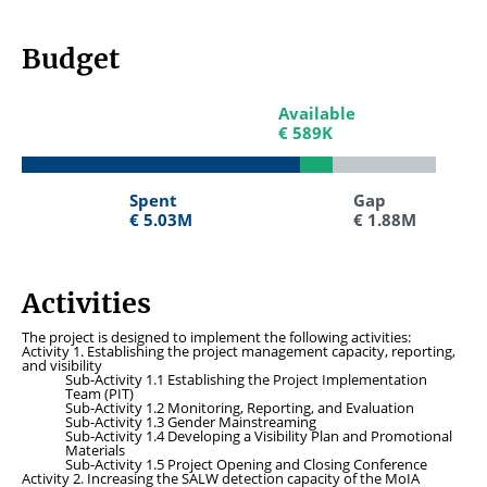
Budget
Available
Available
€ 589K
€ 589K
Spent
Spent
Gap
Gap
€ 5.03M
€ 5.03M
€ 1.88M
€ 1.88M
Activities
The project is designed to implement the following activities:
Activity 1. Establishing the project management capacity, reporting,
and visibility
Sub-Activity 1.1 Establishing the Project Implementation
Team (PIT)
Sub-Activity 1.2 Monitoring, Reporting, and Evaluation
Sub-Activity 1.3 Gender Mainstreaming
Sub-Activity 1.4 Developing a Visibility Plan and Promotional
Materials
Sub-Activity 1.5 Project Opening and Closing Conference
Activity 2. Increasing the SALW detection capacity of the MoIA