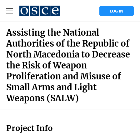
LOG IN
Assisting the National
Authorities of the Republic of
North Macedonia to Decrease
the Risk of Weapon
Proliferation and Misuse of
Small Arms and Light
Weapons (SALW)
Project Info