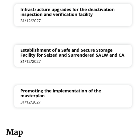
Infrastructure upgrades for the deactivation
inspection and verification facility
31/12/2027
Establishment of a Safe and Secure Storage
Facility for Seized and Surrendered SALW and CA
31/12/2027
Promoting the implementation of the
masterplan
31/12/2027
Map