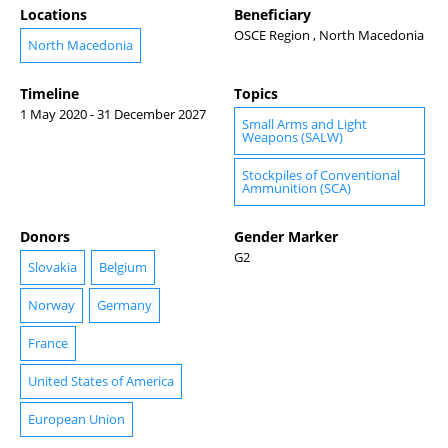
Locations
Beneficiary
OSCE Region , North Macedonia
North Macedonia
Timeline
Topics
1 May 2020 - 31 December 2027
Small Arms and Light
Weapons (SALW)
Stockpiles of Conventional
Ammunition (SCA)
Donors
Gender Marker
G2
Slovakia
Belgium
Norway
Germany
France
United States of America
European Union