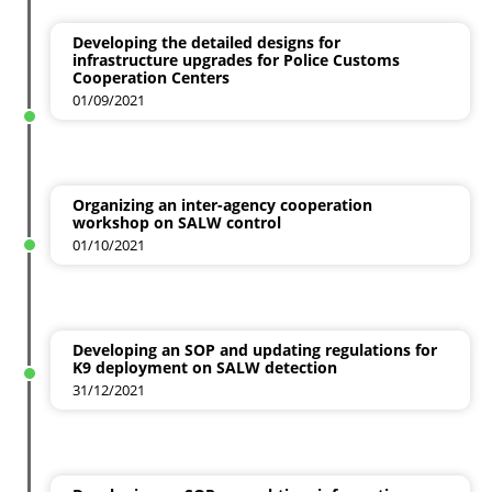
Developing the detailed designs for
infrastructure upgrades for Police Customs
Cooperation Centers
01/09/2021
Organizing an inter-agency cooperation
workshop on SALW control
01/10/2021
Developing an SOP and updating regulations for
K9 deployment on SALW detection
31/12/2021