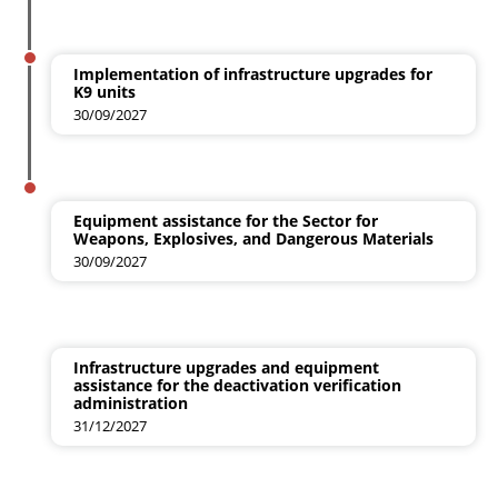
Implementation of infrastructure upgrades for
K9 units
30/09/2027
Equipment assistance for the Sector for
Weapons, Explosives, and Dangerous Materials
30/09/2027
Infrastructure upgrades and equipment
assistance for the deactivation verification
administration
31/12/2027