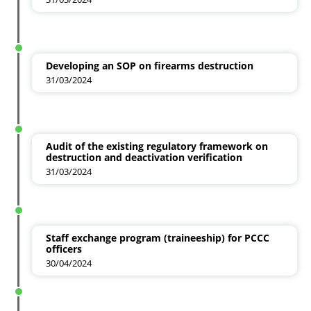
Developing an SOP on firearms destruction
31/03/2024
Audit of the existing regulatory framework on
destruction and deactivation verification
31/03/2024
Staff exchange program (traineeship) for PCCC
officers
30/04/2024