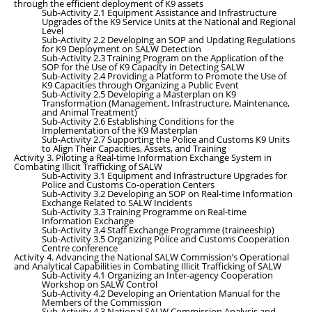
through the efficient deployment of K9 assets
Sub-Activity 2.1 Equipment Assistance and Infrastructure
Upgrades of the K9 Service Units at the National and Regional
Level
Sub-Activity 2.2 Developing an SOP and Updating Regulations
for K9 Deployment on SALW Detection
Sub-Activity 2.3 Training Program on the Application of the
SOP for the Use of K9 Capacity in Detecting SALW
Sub-Activity 2.4 Providing a Platform to Promote the Use of
K9 Capacities through Organizing a Public Event
Sub-Activity 2.5 Developing a Masterplan on K9
Transformation (Management, Infrastructure, Maintenance,
and Animal Treatment)
Sub-Activity 2.6 Establishing Conditions for the
Implementation of the K9 Masterplan
Sub-Activity 2.7 Supporting the Police and Customs K9 Units
to Align Their Capacities, Assets, and Training
Activity 3. Piloting a Real-time Information Exchange System in
Combating Illicit Trafficking of SALW
Sub-Activity 3.1
Equipment and Infrastructure Upgrades for
Police and Customs Co-operation Centers
Sub-Activity 3.2 Developing an SOP on Real-time Information
Exchange Related to SALW Incidents
Sub-Activity 3.3
Training Programme on Real-time
Information Exchange
Sub-Activity 3.4
Staff Exchange Programme (traineeship)
Sub-Activity 3.5 Organizing Police and Customs Cooperation
Centre conference
Activity 4. Advancing the National SALW Commission’s Operational
and Analytical Capabilities in Combating Illicit Trafficking of SALW
Sub-Activity 4.1 Organizing an Inter-agency Cooperation
Workshop on SALW Control
Sub-Activity 4.2 Developing an Orientation Manual for the
Members of the Commission
Sub-Activity 4.3 National SALW Commission Analysis and