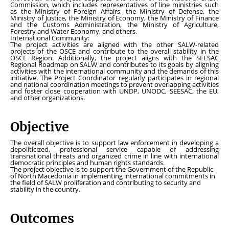
Commission, which includes representatives of line ministries such
as the Ministry of Foreign Affairs, the Ministry of Defense, the
Ministry of Justice, the Ministry of Economy, the Ministry of Finance
and the Customs Administration, the Ministry of Agriculture,
Forestry and Water Economy, and others.
International Community:
The project activities are aligned with the other SALW-related
projects of the OSCE and contribute to the overall stability in the
OSCE Region. Additionally, the project aligns with the SEESAC
Regional Roadmap on SALW and contributes to its goals by aligning
activities with the international community and the demands of this
initiative. The Project Coordinator regularly participates in regional
and national coordination meetings to prevent overlapping activities
and foster close cooperation with UNDP, UNODC, SEESAC, the EU,
and other organizations.
Objective
The overall objective is to support law enforcement in developing a
depoliticized, professional service capable of addressing
transnational threats and organized crime in line with international
democratic principles and human rights standards.
The project objective is to support the Government of the Republic
of North Macedonia in implementing international commitments in
the field of SALW proliferation and contributing to security and
stability in the country.
Outcomes