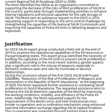
current Regional SALW Roadmap (2025 to 2030).
The MoIA identified the OMSk as an organization committed to
supporting the decrease of the risks of illicit proliferation of SALW in
the country, particularly through implementing activities to enhance
internal regulations and physical capacities for the safe storage of
SALW. The MoIA sent an assistance request to the OSCE in 2019,
requesting support in responding to the arms control challenges by
strengthening the capacities of the National SALW Commission and
improving the capacities of Police K9 Units in detecting weapons and
explosives.
Justification
An OSCE SALW expert group conducted a field visit at the end of
2019 to examine the operational capabilities of the K9 resources in
the participating states. This expert group identified the necessity of
building the capacities of the K9 Units to prevent SALW proliferation.
In addition, according to the most recent statistics, gender aspects
play a significant role in the misuse of weapons, especially in
domestic violence cases and risks for homicides in abusive
relationships.
During the conclusion phase of the first OSCE SALW ExB Project
(2600896), “Reduction of the Risk of Proliferation of Weapons and
Ammunition in the Republic of North Macedonia,” at the beginning
of 2020, the MoIA requested further assistance in combating SALW
proliferation in North Macedonia. The requested assistance aims to
enhance the SALW detection capacities of the MoIA by improving
the working conditions, mobility, and efficiency of the Police K9
Units. Additionally, the MoIA requested support for the
improvement of the MoIA’s intra- and inter-institutional cross-
border co-operation and co-ordination mechanism using enhanced
real-time information exchange regarding SALW-related incidents.
This co-operation was organized through existing Police and