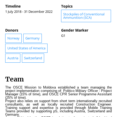
Timeline
Topics
1 July 2018 - 31 December 2022
Stockpiles of Conventional
Ammunition (SCA)
Donors
Gender Marker
G1
Norway
Germany
United States of America
Austria
Switzerland
Team
The OSCE Mission to Moldova established a team managing the
project implementation comprising of: Politico Military Officer - Project
Manager (15% of time), and OSCE CPR Senior Programme Assistant
(25% of time).
Project also relies on support from short term internationally recruited
consultants, as well as locally recruited Construction Engineer.
Training support and expertise is provided through Mobile Training
Teams provided by supporting pS, including Austria, Switzerland and
Germany.