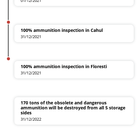
01/12/2021
100% ammunition inspection in Cahul
31/12/2021
100% ammunition inspection in Floresti
31/12/2021
170 tons of the obsolete and dangerous
ammunition will be destroyed from all 5 storage
sides
31/12/2022