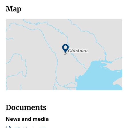
Map
Documents
News and media