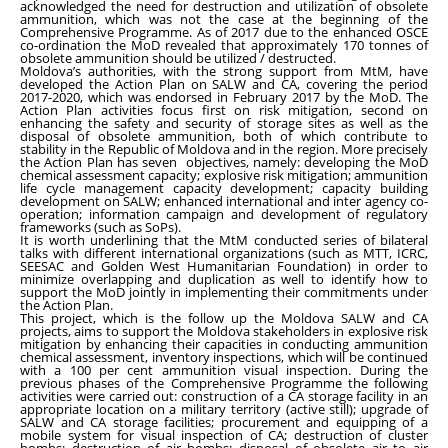
acknowledged the need for destruction and utilization of obsolete
ammunition, which was not the case at the beginning of the
Comprehensive Programme. As of 2017 due to the enhanced OSCE
co-ordination the MoD revealed that approximately 170 tonnes of
obsolete ammunition should be utilized / destructed.
Moldova’s authorities, with the strong support from MtM, have
developed the Action Plan on SALW and CA, covering the period
2017-2020, which was endorsed in February 2017 by the MoD. The
Action Plan activities focus first on risk mitigation, second on
enhancing the safety and security of storage sites as well as the
disposal of obsolete ammunition, both of which contribute to
stability in the Republic of Moldova and in the region. More precisely
the Action Plan has seven objectives, namely: developing the MoD
chemical assessment capacity; explosive risk mitigation; ammunition
life cycle management capacity development; capacity building
development on SALW; enhanced international and inter agency co-
operation; information campaign and development of regulatory
frameworks (such as SoPs).
It is worth underlining that the MtM conducted series of bilateral
talks with different international organizations (such as MTT, ICRC,
SEESAC and Golden West Humanitarian Foundation) in order to
minimize overlapping and duplication as well to identify how to
support the MoD jointly in implementing their commitments under
the Action Plan.
This project, which is the follow up the Moldova SALW and CA
projects, aims to support the Moldova stakeholders in explosive risk
mitigation by enhancing their capacities in conducting ammunition
chemical assessment, inventory inspections, which will be continued
with a 100 per cent ammunition visual inspection. During the
previous phases of the Comprehensive Programme the following
activities were carried out: construction of a CA storage facility in an
appropriate location on a military territory (active still); upgrade of
SALW and CA storage facilities; procurement and equipping of a
mobile system for visual inspection of CA; destruction of cluster