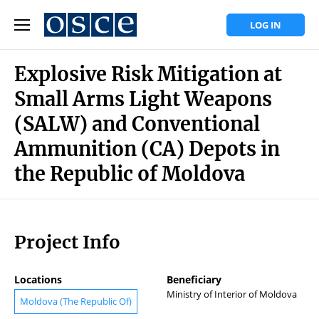
LOG IN
Explosive Risk Mitigation at
Small Arms Light Weapons
(SALW) and Conventional
Ammunition (CA) Depots in
the Republic of Moldova
Project Info
Locations
Beneficiary
Ministry of Interior of Moldova
Moldova (The Republic Of)