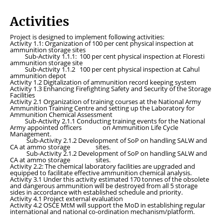
Activities
Project is designed to implement following activities:
Activity 1.1:
Organization of 100 per cent physical inspection at
ammunition storage sites
Sub-Activity 1.1.1:
100 per cent physical inspection at Floresti
ammunition storage site
Sub-Activity 1.1.2
100 per cent physical inspection at Cahul
ammunition depot
Activity 1.2
Digitalization of ammunition record keeping system
Activity 1.3
Enhancing Firefighting Safety and Security of the Storage
Facilities
Activity 2.1
Organization of training courses at the National Army
Ammunition Training Centre and setting up the Laboratory for
Ammunition Chemical Assessment
Sub-Activity 2.1.1
Conducting training events for the National
Army appointed officers on Ammunition Life Cycle
Management.
Sub-Activity 2.1.2
Development of SoP on handling SALW and
CA at ammo storage sites.
Sub-Activity 2.1.2
Development of SoP on handling SALW and
CA at ammo storage sites.
Activity 2.2:
The chemical laboratory facilities are upgraded and
equipped to facilitate effective ammunition chemical analysis.
Activity 3.1
Under this activity estimated 170 tonnes of the obsolete
and dangerous ammunition will be destroyed from all 5 storage
sides in accordance with established schedule and priority.
Activity 4.1
Project external evaluation
Activity 4.2
OSCE MtM will support the MoD in establishing regular
international and national co-ordination mechanism/platform.