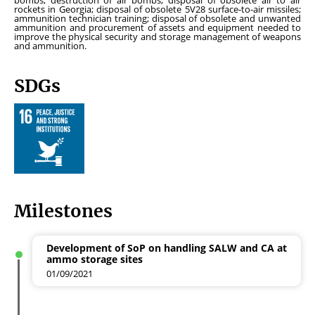
bombs; destruction of air bombs; disposal of obsolete air to air
rockets in Georgia; disposal of obsolete 5V28 surface-to-air missiles;
ammunition technician training; disposal of obsolete and unwanted
ammunition and procurement of assets and equipment needed to
improve the physical security and storage management of weapons
and ammunition.
SDGs
Milestones
Development of SoP on handling SALW and CA at
ammo storage sites
01/09/2021