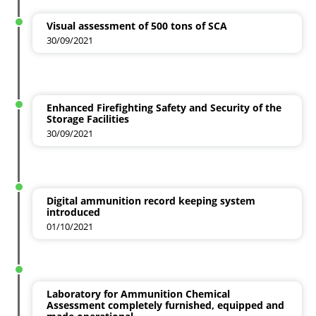
Visual assessment of 500 tons of SCA
30/09/2021
Enhanced Firefighting Safety and Security of the
Storage Facilities
30/09/2021
Digital ammunition record keeping system
introduced
01/10/2021
Laboratory for Ammunition Chemical
Assessment completely furnished, equipped and