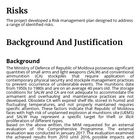
Risks
The project developed a Risk management plan designed to address
a range of identified risks.
Background And Justification
Background
The Ministry of Defence of Republic of Moldova possesses significant
quantities of small arms and light weapons (SALW) and conventional
ammunition (CA) stockpiles that require application of
contemporary physical security and stockpile management practices
to prevent occurrence of undesirable events. The munitions date
from 1950s to 1980s and are on an average 40 years old. The storage
conditions for SALW and CA are not adequate to accommodate the
armament and overhauling and maintenance practices are not
developed. Obsolete CA with expired shelf life, stored in humid and
fluctuating temperatures, and not properly maintained requires
specific attention. These factors indicate that Republic of Moldova
faces with high risk of unplanned explosion at munitions site (UEMS)
and SALW may represent a specific target for theft or illicit
proliferation of different types.
Based on the above written, the MtM requested for an external
evaluation of the Comprehensive Programme. The external
evaluation was conducted in January 2017. The evaluation examined
the achieved results from 2010 until 2016, possible impacts and