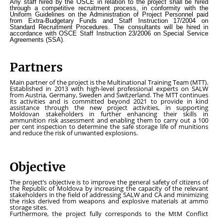
Any staff hired by the OSCE in relation to the project shall be hired
through a competitive recruitment process, in conformity with the
Uniform Guidelines on the Administration of Project Personnel paid
from Extra-Budgetary Funds
and
Staff Instruction 17/2004 on
Standard Recruitment Procedures.
The consultants will be hired in
accordance with OSCE Staff Instruction 23/2006 on Special Service
Agreements (SSA).
Partners
Main partner of the project is the Multinational Training Team (MTT).
Established in 2013 with high-level professional experts on SALW
from Austria, Germany, Sweden and Switzerland. The MTT continues
its activities and is committed beyond 2021 to provide in kind
assistance through the new project activities, in supporting
Moldovan stakeholders in further enhancing their skills in
ammunition risk assessment and enabling them to carry out a 100
per cent inspection to determine the safe storage life of munitions
and reduce the risk of unwanted explosions.
Objective
The project’s objective is to improve the general safety of citizens of
the Republic of Moldova by increasing the capacity of the relevant
stakeholders in the field of addressing SALW and CA and minimizing
the risks derived from weapons and explosive materials at ammo
storage sites.
Furthermore, the project fully corresponds to the MtM Conflict