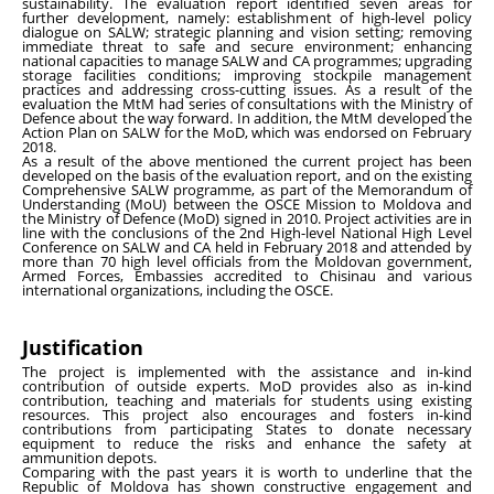
sustainability. The evaluation report identified seven areas for
further development, namely: establishment of high-level policy
dialogue on SALW; strategic planning and vision setting; removing
immediate threat to safe and secure environment; enhancing
national capacities to manage SALW and CA programmes; upgrading
storage facilities conditions; improving stockpile management
practices and addressing cross-cutting issues. As a result of the
evaluation the MtM had series of consultations with the Ministry of
Defence about the way forward. In addition, the MtM developed the
Action Plan on SALW for the MoD, which was endorsed on February
2018.
As a result of the above mentioned the current project has been
developed on the basis of the evaluation report, and on the existing
Comprehensive SALW programme, as part of the Memorandum of
Understanding (MoU) between the OSCE Mission to Moldova and
the Ministry of Defence (MoD) signed in 2010. Project activities are in
line with the conclusions of the 2nd High-level National High Level
Conference on SALW and CA held in February 2018 and attended by
more than 70 high level officials from the Moldovan government,
Armed Forces, Embassies accredited to Chisinau and various
international organizations, including the OSCE.
Justification
The project is implemented with the assistance and in-kind
contribution of outside experts. MoD provides also as in-kind
contribution, teaching and materials for students using existing
resources. This project also encourages and fosters in-kind
contributions from participating States to donate necessary
equipment to reduce the risks and enhance the safety at
ammunition depots.
Comparing with the past years it is worth to underline that the
Republic of Moldova has shown constructive engagement and