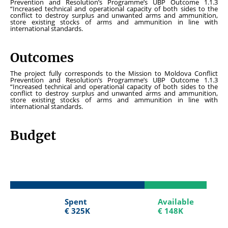
Prevention and Resolution’s Programme’s UBP Outcome 1.1.3
“Increased technical and operational capacity of both sides to the
conflict to destroy surplus and unwanted arms and ammunition,
store existing stocks of arms and ammunition in line with
international standards.
Outcomes
The project fully corresponds to the Mission to Moldova Conflict
Prevention and Resolution’s Programme’s UBP Outcome 1.1.3
“Increased technical and operational capacity of both sides to the
conflict to destroy surplus and unwanted arms and ammunition,
store existing stocks of arms and ammunition in line with
international standards.
Budget
Spent
Spent
Available
Available
€ 325K
€ 325K
€ 148K
€ 148K