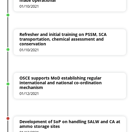
made operational
01/10/2021
Refresher and initial training on PSSM, SCA
transportation, chemical assessment and
conservation
01/10/2021
OSCE supports MoD establishing regular
international and national co-ordination
mechanism
01/12/2021
Development of SoP on handling SALW and CA at
ammo storage sites