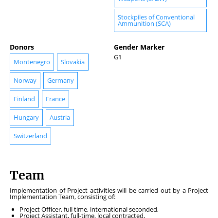
Stockpiles of Conventional
Ammunition (SCA)
Donors
Gender Marker
G1
Montenegro
Slovakia
Norway
Germany
Finland
France
Hungary
Austria
Switzerland
Team
Implementation of Project activities will be carried out by a Project
Implementation Team, consisting of:
Project Officer, full time, international seconded,
Project Assistant, full-time, local contracted,