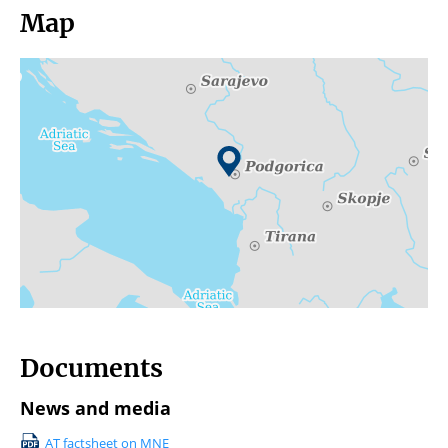
Map
Documents
News and media
AT factsheet on MNE