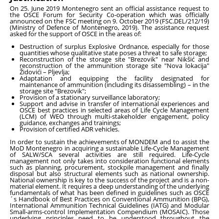
On 25. June 2019 Montenegro sent an official assistance request to
the OSCE Forum for Security Co-operation which was officially
announced on the FSC meeting on 9. October 2019 (FSC.DEL/212/19)
(Ministry of Defence of Montenegro, 2019). The assistance request
asked for the support of OSCE in the areas of:
Destruction of surplus Explosive Ordnance, especially for those
quantities whose qualitative state poses a threat to safe storage;
Reconstruction of the storage site "Brezovik" near Nikšić and
reconstruction of the ammunition storage site "Nova lokacija"
Židovići – Pljevlja;
Adaptation and equipping the facility designated for
maintenance of ammunition (including its disassembling) – in the
storage site "Brezovik";
Provision of a stationary surveillance laboratory;
Support and advise in transfer of international experiences and
OSCE best practices in selected areas of Life Cycle Management
(LCM) of WEO through multi-stakeholder engagement, policy
guidance, exchanges and trainings;
Provision of certified ADR vehicles.
In order to sustain the achievements of MONDEM and to assist the
MoD Montenegro in acquiring a sustainable Life-Cycle Management
of SALW/SCA several activities are still required. Life-Cycle
management not only takes into consideration functional elements
such as planning, procurement, stockpile management and finally
disposal but also structural elements such as national ownership.
National ownership is key to the success of the project and is a non-
material element. It requires a deep understanding of the underlying
fundamentals of what has been defined in guidelines such as OSCE
´s Handbook of Best Practices on Conventional Ammunition (BPG),
International Ammunition Technical Guidelines (IATG) and Modular
Small-arms-control Implementation Compendium (MOSAIC). Those
underlying principles need to be understood throughout the