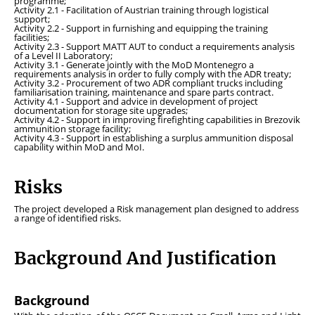
programme;
Activity 2.1 - Facilitation of Austrian training through logistical
support;
Activity 2.2 - Support in furnishing and equipping the training
facilities;
Activity 2.3 - Support MATT AUT to conduct a requirements analysis
of a Level II Laboratory;
Activity 3.1 - Generate jointly with the MoD Montenegro a
requirements analysis in order to fully comply with the ADR treaty;
Activity 3.2 - Procurement of two ADR compliant trucks including
familiarisation training, maintenance and spare parts contract.
Activity 4.1 - Support and advice in development of project
documentation for storage site upgrades;
Activity 4.2 - Support in improving firefighting capabilities in Brezovik
ammunition storage facility;
Activity 4.3 - Support in establishing a surplus ammunition disposal
capability within MoD and MoI.
Risks
The project developed a Risk management plan designed to address
a range of identified risks.
Background And Justification
Background