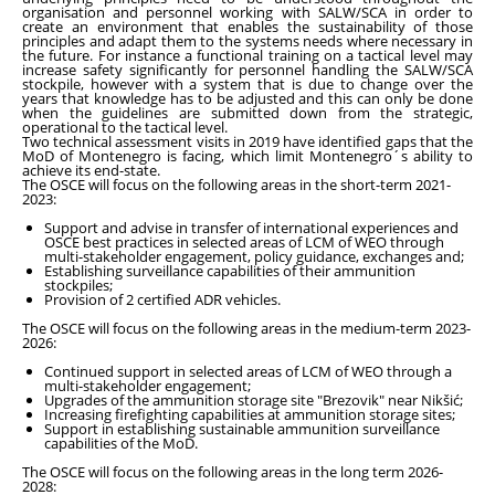
organisation and personnel working with SALW/SCA in order to
create an environment that enables the sustainability of those
principles and adapt them to the systems needs where necessary in
the future. For instance a functional training on a tactical level may
increase safety significantly for personnel handling the SALW/SCA
stockpile, however with a system that is due to change over the
years that knowledge has to be adjusted and this can only be done
when the guidelines are submitted down from the strategic,
operational to the tactical level.
Two technical assessment visits in 2019 have identified gaps that the
MoD of Montenegro is facing, which limit Montenegro´s ability to
achieve its end-state.
The OSCE will focus on the following areas in the short-term 2021-
2023:
Support and advise in transfer of international experiences and
OSCE best practices in selected areas of LCM of WEO through
multi-stakeholder engagement, policy guidance, exchanges and;
Establishing surveillance capabilities of their ammunition
stockpiles;
Provision of 2 certified ADR vehicles.
The OSCE will focus on the following areas in the medium-term 2023-
2026:
Continued support in selected areas of LCM of WEO through a
multi-stakeholder engagement;
Upgrades of the ammunition storage site "Brezovik" near Nikšić;
Increasing firefighting capabilities at ammunition storage sites;
Support in establishing sustainable ammunition surveillance
capabilities of the MoD.
The OSCE will focus on the following areas in the long term 2026-
2028: