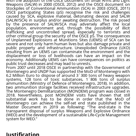
With the adoption of the OSCE Document on Small Arms and Light
Weapons (SALW) in 2000 (OSCE, 2012) and the OSCE document on
Stockpiles of Conventional Ammunition (SCA) in 2003 (OSCE, 2011)
OSCE participating States (pS) recognise the risk and challenges
caused by SCA, explosive material, detonating devices and SALW
(SALW/SCA) in surplus and/or awaiting destruction. The risk posed
by the presence of SALW/SCA may adversely affect the local
population, environment and, through the possibility of illicit
trafficking and uncontrolled spread, especially to terrorists and
other criminal group the security of the OSCE pS. The consequences
of Unplanned Explosions at Munitions Sites (UEMS) of SCA can be
severe and not only harm human lives but also damage private and
public property and infrastructure. Unexploded Ordnance (UXO)
resulting from an UEMS can contaminate the environment and the
displacement or loss of livelihoods can have an impact on the
economy. Additionally UEMS can have consequences on politics as
public trust decreases and may lead to unrests.
From 2007 until 2018 OSCE in partnership with the Government of
Montenegro and UNDP has supported the MoD of Montenegro with
6.2 Million Euro to dispose of around 3´300 tons of heavy weapon
systems, 128 tons of toxic substances, 1´806 tons of surplus
ammunition (Ministry of Defence of Montenegro, 2018). In addition,
two ammunition storage facilities received infrastructure upgrades.
The Montenegro Demilitarization (MONDEM) program was closed in
2018. Nevertheless, post MONDEM visits have shown that still
substantial work has to be done in order that the MoD of
Montenegro can achieve the self-set end state published in the
Master Document in 2019 as following: “The end-state is the
transparent disposal of surplus Weapons and Explosive Ordnance
(WEO) and the development of a sustainable Life-Cycle Management
system for WEO.”
Justification