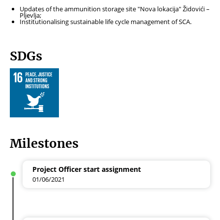
Updates of the ammunition storage site "Nova lokacija" Židovići –
Pljevlja;
Institutionalising sustainable life cycle management of SCA.
SDGs
Milestones
Project Officer start assignment
01/06/2021