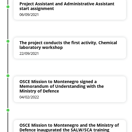
Project Assistant and Administrative Assistant
start assignment
06/09/2021
The project conducts the first activity, Chemical
laboratory workshop
22/09/2021
OSCE Mission to Montenegro signed a
Memorandum of Understanding with the
Ministry of Defence
04/02/2022
OSCE Mission to Montenegro and the Ministry of
Defence inaugurated the SALW/SCA training