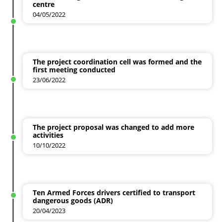
centre
04/05/2022
The project coordination cell was formed and the
first meeting conducted
23/06/2022
The project proposal was changed to add more
activities
10/10/2022
Ten Armed Forces drivers certified to transport
dangerous goods (ADR)
20/04/2023