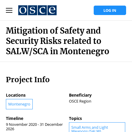
LOG IN
Mitigation of Safety and
Security Risks related to
SALW/SCA in Montenegro
Project Info
Locations
Beneficiary
OSCE Region
Montenegro
Timeline
Topics
9 November 2020 - 31 December
Small Arms and Light
2026
Weapons (SALW)