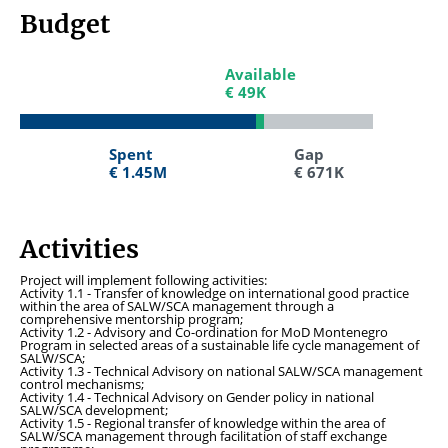
Budget
Available
Available
€ 49K
€ 49K
Spent
Spent
Gap
Gap
€ 1.45M
€ 1.45M
€ 671K
€ 671K
Activities
Project will implement following activities:
Activity 1.1 - Transfer of knowledge on international good practice
within the area of SALW/SCA management through a
comprehensive mentorship program;
Activity 1.2 - Advisory and Co-ordination for MoD Montenegro
Program in selected areas of a sustainable life cycle management of
SALW/SCA;
Activity 1.3 - Technical Advisory on national SALW/SCA management
control mechanisms;
Activity 1.4
-
Technical Advisory on Gender policy in national
SALW/SCA development;
Activity 1.5 - Regional transfer of knowledge within the area of
SALW/SCA management through facilitation of staff exchange