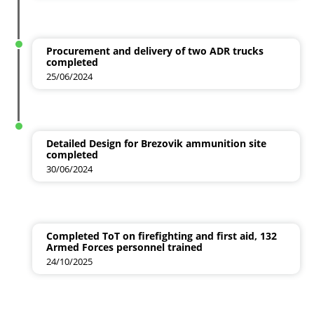
Procurement and delivery of two ADR trucks
completed
25/06/2024
Detailed Design for Brezovik ammunition site
completed
30/06/2024
Completed ToT on firefighting and first aid, 132
Armed Forces personnel trained
24/10/2025