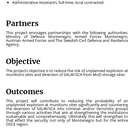
Administrative Assistants, full-time, local contracted.
Partners
This project envisages partnerships with the following authorities:
Ministry of Defence Montenegro; Armed Forces Montenegro;
Austrian Armed Forces and The Swedish Civil Defence and Resilience
Agency.
Objective
The projects objective is to reduce the risk of unplanned explosion at
munitions sites and diversion of SALW/SCA from MoD storage sites.
Outcomes
This project will contribute to reducing the probability of an
unplanned explosion at munitions sites significantly and countering
the diversion of SALW/SCA into criminal- and/or terroristic groups
through various activities that aim at strengthening the institutions
sustainable and comprehensively. Ultimately this will strengthen to
that effect the security not only of Montenegro but for the entire
OSCE region.