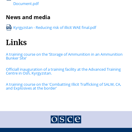
Document.pdf
News and media
Kyrgyzstan - Reducing risk of illicit WAE final.pdf
Links
A training course on the ‘Storage of Ammunition in an Ammunition
Bunker Site’
Officiall inauguration of a training facility at the Advanced Training
Centre in Osh, Kyrgyzstan.
A training course on the 'Combatting Illicit Trafficking of SALW, CA,
and Explosives at the border'