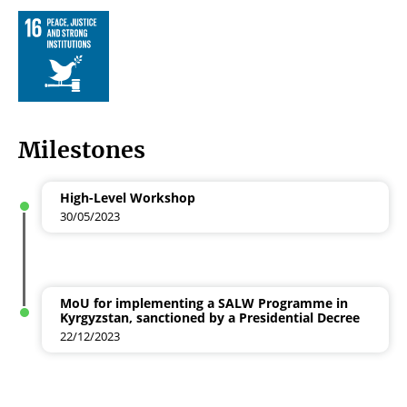
Milestones
High-Level Workshop
30/05/2023
MoU for implementing a SALW Programme in
Kyrgyzstan, sanctioned by a Presidential Decree
22/12/2023