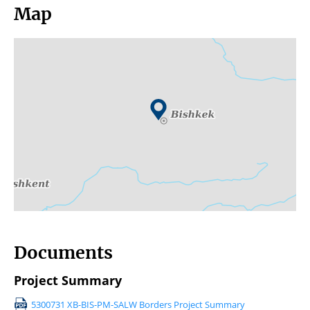
Map
Documents
Project Summary
5300731 XB-BIS-PM-SALW Borders Project Summary