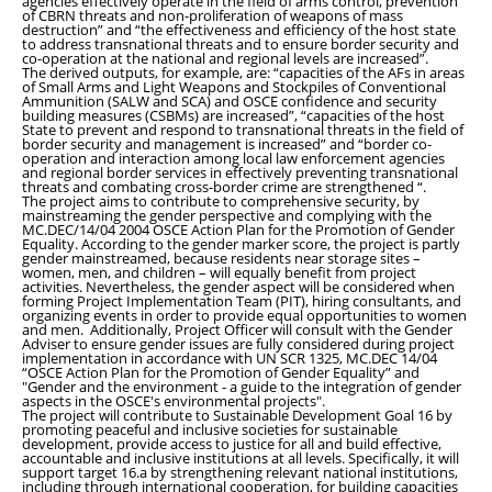
agencies effectively operate in the field of arms control, prevention
of CBRN threats and non-proliferation of weapons of mass
destruction” and “the effectiveness and efficiency of the host state
to address transnational threats and to ensure border security and
co-operation at the national and regional levels are increased”
.
The derived outputs, for example, are: “
capacities of the AFs in areas
of Small Arms and Light Weapons and Stockpiles of Conventional
Ammunition (SALW and SCA) and OSCE confidence and security
building measures (CSBMs) are increased”
,
“
capacities of the host
State to prevent and respond to transnational threats in the field of
border security and management is increased
”
and
“
border co-
operation and interaction among local law enforcement agencies
and regional border services in effectively preventing transnational
threats and combating cross-border crime are strengthened
“
.
The project aims to contribute to comprehensive security, by
mainstreaming the gender perspective and complying with the
MC.DEC/14/04 2004 OSCE Action Plan for the Promotion of Gender
Equality. According to the gender marker score, the project is partly
gender mainstreamed, because residents near storage sites –
women, men, and children – will equally benefit from project
activities. Nevertheless, the gender aspect will be considered when
forming Project Implementation Team (PIT), hiring consultants, and
organizing events in order to provide equal opportunities to women
and men. Additionally, Project Officer will consult with the Gender
Adviser to ensure gender issues are fully considered during project
implementation in accordance with UN SCR 1325, MC.DEC 14/04
“OSCE Action Plan for the Promotion of Gender Equality” and
"Gender and the environment - a guide to the integration of gender
aspects in the OSCE's environmental projects".
The project will contribute to Sustainable Development Goal 16 by
promoting peaceful and inclusive societies for sustainable
development, provide access to justice for all and build effective,
accountable and inclusive institutions at all levels. Specifically, it will
support target 16.a by strengthening relevant national institutions,
including through international cooperation, for building capacities