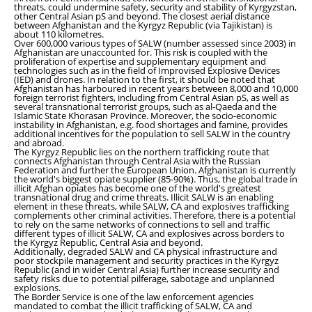
threats, could undermine safety, security and stability of Kyrgyzstan,
other Central Asian pS and beyond. The closest aerial distance
between Afghanistan and the Kyrgyz Republic (via Tajikistan) is
about 110 kilometres.
Over 600,000 various types of SALW (number assessed since 2003) in
Afghanistan are unaccounted for. This risk is coupled with the
proliferation of expertise and supplementary equipment and
technologies such as in the field of Improvised Explosive Devices
(IED) and drones. In relation to the first, it should be noted that
Afghanistan has harboured in recent years between 8,000 and 10,000
foreign terrorist fighters, including from Central Asian pS, as well as
several transnational terrorist groups, such as al-Qaeda and the
Islamic State Khorasan Province. Moreover, the socio-economic
instability in Afghanistan, e.g. food shortages and famine, provides
additional incentives for the population to sell SALW in the country
and abroad.
The Kyrgyz Republic lies on the northern trafficking route that
connects Afghanistan through Central Asia with the Russian
Federation and further the European Union. Afghanistan is currently
the world's biggest opiate supplier (85-90%). Thus, the global trade in
illicit Afghan opiates has become one of the world's greatest
transnational drug and crime threats. Illicit SALW is an enabling
element in these threats, while SALW, CA and explosives trafficking
complements other criminal activities. Therefore, there is a potential
to rely on the same networks of connections to sell and traffic
different types of illicit SALW, CA and explosives across borders to
the Kyrgyz Republic, Central Asia and beyond.
Additionally, degraded SALW and CA physical infrastructure and
poor stockpile management and security practices in the Kyrgyz
Republic (and in wider Central Asia) further increase security and
safety risks due to potential pilferage, sabotage and unplanned
explosions.
The Border Service is one of the law enforcement agencies
mandated to combat the illicit trafficking of SALW, CA and