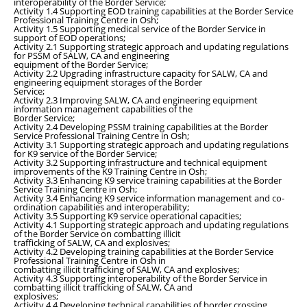
interoperability of the Border Service;
Activity 1.4 Supporting EOD training capabilities at the Border Service
Professional Training Centre in Osh;
Activity 1.5 Supporting medical service of the Border Service in
support of EOD operations;
Activity 2.1 Supporting strategic approach and updating regulations
for PSSM of SALW, CA and engineering
equipment of the Border Service;
Activity 2.2 Upgrading infrastructure capacity for SALW, CA and
engineering equipment storages of the Border
Service;
Activity 2.3 Improving SALW, CA and engineering equipment
information management capabilities of the
Border Service;
Activity 2.4 Developing PSSM training capabilities at the Border
Service Professional Training Centre in Osh;
Activity 3.1 Supporting strategic approach and updating regulations
for K9 service of the Border Service;
Activity 3.2 Supporting infrastructure and technical equipment
improvements of the K9 Training Centre in Osh;
Activity 3.3 Enhancing K9 service training capabilities at the Border
Service Training Centre in Osh;
Activity 3.4 Enhancing K9 service information management and co-
ordination capabilities and interoperability;
Activity 3.5 Supporting K9 service operational capacities;
Activity 4.1 Supporting strategic approach and updating regulations
of the Border Service on combatting illicit
trafficking of SALW, CA and explosives;
Activity 4.2 Developing training capabilities at the Border Service
Professional Training Centre in Osh in
combatting illicit trafficking of SALW, CA and explosives;
Activity 4.3 Supporting interoperability of the Border Service in
combatting illicit trafficking of SALW, CA and
explosives;
Activity 4.4 Developing technical capabilities of border crossing