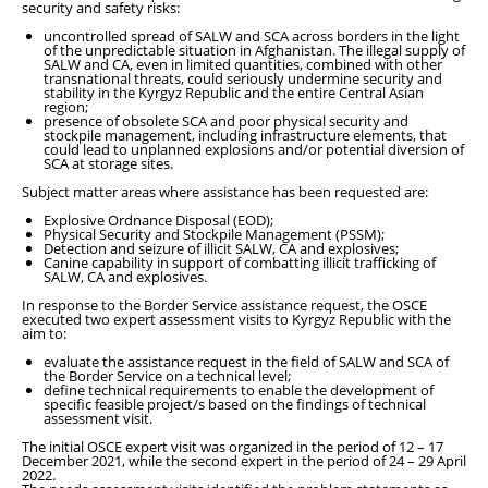
security and safety risks:
uncontrolled spread of SALW and SCA across borders in the light
of the unpredictable situation in Afghanistan. The illegal supply of
SALW and CA, even in limited quantities, combined with other
transnational threats, could seriously undermine security and
stability in the Kyrgyz Republic and the entire Central Asian
region;
presence of obsolete SCA and poor physical security and
stockpile management, including infrastructure elements, that
could lead to unplanned explosions and/or potential diversion of
SCA at storage sites.
Subject matter areas where assistance has been requested are:
Explosive Ordnance Disposal (EOD);
Physical Security and Stockpile Management (PSSM);
Detection and seizure of illicit SALW, CA and explosives;
Canine capability in support of combatting illicit trafficking of
SALW, CA and explosives.
In response to the Border Service assistance request, the OSCE
executed two expert assessment visits to Kyrgyz Republic with the
aim to:
evaluate the assistance request in the field of SALW and SCA of
the Border Service on a technical level;
define technical requirements to enable the development of
specific feasible project/s based on the findings of technical
assessment visit.
The initial OSCE expert visit was organized in the period of 12 – 17
December 2021, while the second expert in the period of 24 – 29 April
2022.