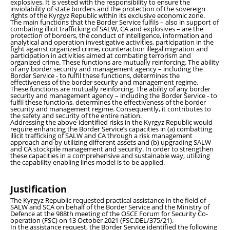
explosives. It is vested with the responsibility to ensure the
inviolability of state borders and the protection of the sovereign
rights of the Kyrgyz Republic within its exclusive economic zone.
The main functions that the Border Service fulfils – also in support of
combating illicit trafficking of SALW, CA and explosives – are the
protection of borders, the conduct of intelligence, information and
analytical and operation investigative activities, participation in the
fight against organized crime, counteraction illegal migration and
participation in activities aimed at combating terrorism and
organized crime. These functions are mutually reinforcing. The ability
of any border security and management agency – including the
Border Service - to fulfil these functions, determines the
effectiveness of the border security and management regime.
These functions are mutually reinforcing. The ability of any border
security and management agency – including the Border Service - to
fulfil these functions, determines the effectiveness of the border
security and management regime. Consequently, it contributes to
the safety and security of the entire nation.
Addressing the above-identified risks in the Kyrgyz Republic would
require enhancing the Border Service’s capacities in (a) combatting
illicit trafficking of SALW and CA through a risk management
approach and by utilizing different assets and (b) upgrading SALW
and CA stockpile management and security. In order to strengthen
these capacities in a comprehensive and sustainable way, utilizing
the capability enabling lines model is to be applied.
Justification
The Kyrgyz Republic requested practical assistance in the field of
SALW and SCA on behalf of the Border Service and the Ministry of
Defence at the 988th meeting of the OSCE Forum for Security Co-
operation (FSC) on 13 October 2021 (FSC.DEL/375/21).
In the assistance request, the Border Service identified the following