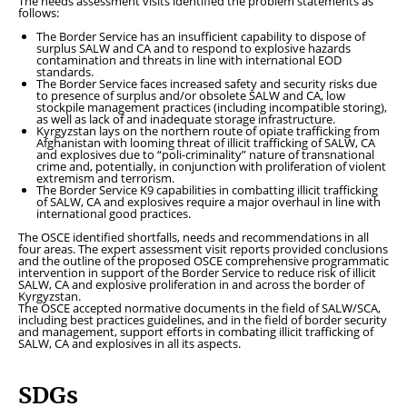
The needs assessment visits identified the problem statements as
follows:
The Border Service has an insufficient capability to dispose of
surplus SALW and CA and to respond to explosive hazards
contamination and threats in line with international EOD
standards.
The Border Service faces increased safety and security risks due
to presence of surplus and/or obsolete SALW and CA, low
stockpile management practices (including incompatible storing),
as well as lack of and inadequate storage infrastructure.
Kyrgyzstan lays on the northern route of opiate trafficking from
Afghanistan with looming threat of illicit trafficking of SALW, CA
and explosives due to “poli-criminality” nature of transnational
crime and, potentially, in conjunction with proliferation of violent
extremism and terrorism.
The Border Service K9 capabilities in combatting illicit trafficking
of SALW, CA and explosives require a major overhaul in line with
international good practices.
The OSCE identified shortfalls, needs and recommendations in all
four areas. The expert assessment visit reports provided conclusions
and the outline of the proposed OSCE comprehensive programmatic
intervention in support of the Border Service to reduce risk of illicit
SALW, CA and explosive proliferation in and across the border of
Kyrgyzstan.
The OSCE accepted normative documents in the field of SALW/SCA,
including best practices guidelines, and in the field of border security
and management, support efforts in combating illicit trafficking of
SALW, CA and explosives in all its aspects.
SDGs