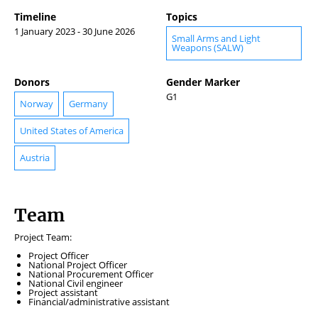
Timeline
Topics
1 January 2023 - 30 June 2026
Small Arms and Light
Weapons (SALW)
Donors
Gender Marker
G1
Norway
Germany
United States of America
Austria
Team
Project Team:
Project Officer
National Project Officer
National Procurement Officer
National Civil engineer
Project assistant
Financial/administrative assistant