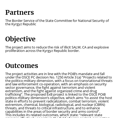
Partners
The Border Service of the State Committee for National Security of
the Kyrgyz Republic
Objective
The project aims to reduce the risk of illicit SALW, CA and explosive
proliferation across the Kyrgyz Republic border.
Outcomes
The project activities are in line with the POiB’s mandate and fall
under the OSCE PC decision No. 1250 Article 3 (a) “Projects related to
the politico-military dimension, with a focus on transnational threats
and law enforcement co-operation, with an emphasis on security
sector governance, the fight against terrorism and violent
extremism, and the fight against organized crime and drug
trafficking”. The proposed ExB project is linked to the OSCE POiB
politico-military dimension’s objective, which aims
“to assist the host
state in efforts to prevent radicalization, combat terrorism, violent
extremism, chemical, biological, radiological, and nuclear (CBRN)
threats, and threats to critical infrastructure, and to enhance
capabilities in the areas of border security and arms control”
.
This includes its related outcomes, which state:
“relevant state