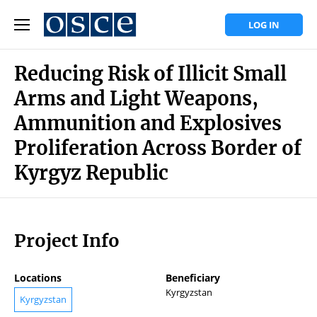
LOG IN
Reducing Risk of Illicit Small
Arms and Light Weapons,
Ammunition and Explosives
Proliferation Across Border of
Kyrgyz Republic
Project Info
Locations
Beneficiary
Kyrgyzstan
Kyrgyzstan