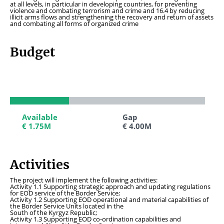
at all levels, in particular in developing countries, for preventing
violence and combating terrorism and crime and 16.4 by reducing
illicit arms flows and strengthening the recovery and return of assets
and combating all forms of organized crime
Budget
Available
Available
Gap
Gap
€ 1.75M
€ 1.75M
€ 4.00M
€ 4.00M
Activities
The project will implement the following activities:
Activity 1.1 Supporting strategic approach and updating regulations
for EOD service of the Border Service;
Activity 1.2 Supporting EOD operational and material capabilities of
the Border Service Units located in the
South of the Kyrgyz Republic;
Activity 1.3 Supporting EOD co-ordination capabilities and