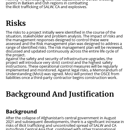
points in Batken and Osh regions in combatting
the illicit trafficking of SALW, CA and explosives.
Risks
The risks to a project initially were identified in the course of the
situation, stakeholder and problem analysis. The impact of risks and
the management responses designed to control these were
assessed and the Risk management plan was designed to address a
range of identified risks. The risk management plan will be reviewed,
discussed and updated continuously across the entire life cycle of
the project.
Against the safety and security of infrastructure upgrades, the
project will introduce very strict control and the highest safety
instructions. These operational control measures will be regularly
implemented and monitored. Against legal risks, a Memorandum of
Understanding (MoU) was signed. MoU will protect the OSCE from
liabilities once a third-party contractor begins construction work.
Background And Justification
Background
After the collapse of Afghanistan’s central government in August
2021 and subsequent developments, there is a significant increase in
risks of illicit trafficking and uncontrolled spread of SALW and CA
in/to/from Central Asia that, combined with other transnational